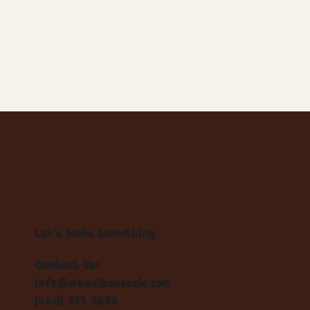
Let's Make Something
Contact Us:
info@wheelhousecle.com
(440) 333-2686