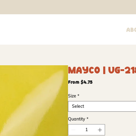
Ab
Mayco | UG-21
Sale
From
$4.75
Price
Size
*
Select
Quantity
*