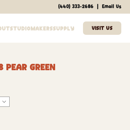
|
(440) 333-2686
Email Us
out
Studio
Makers
Supply
8 Pear Green