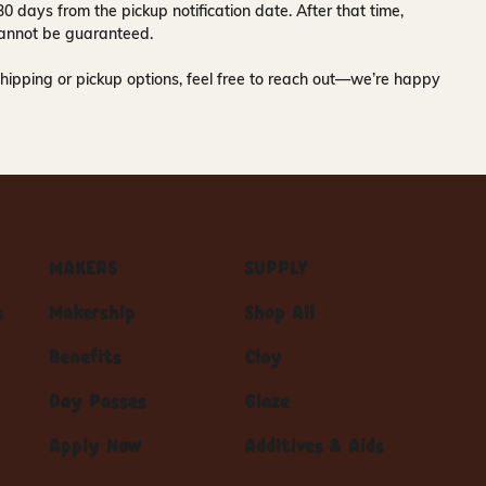
30 days
from the pickup notification date. After that time,
y cannot be guaranteed.
hipping or pickup options, feel free to reach out—we’re happy
MAKERS
SUPPLY
s
Makership
Shop All
Benefits
Clay
Day Passes
Glaze
Apply Now
Additives & Aids