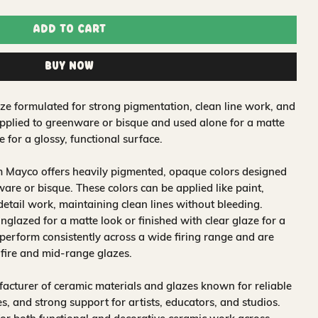
Add to Cart
Buy Now
e formulated for strong pigmentation, clean line work, and
applied to greenware or bisque and used alone for a matte
e for a glossy, functional surface.
m Mayco offers heavily pigmented, opaque colors designed
are or bisque. These colors can be applied like paint,
 detail work, maintaining clean lines without bleeding.
glazed for a matte look or finished with clear glaze for a
 perform consistently across a wide firing range and are
-fire and mid-range glazes.
acturer of ceramic materials and glazes known for reliable
, and strong support for artists, educators, and studios.