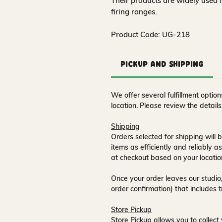
Their products are widely used 
firing ranges.
Product Code: UG-218
Pickup and Shipping
We offer several fulfillment opti
location. Please review the detail
Shipping
Orders selected for shipping will b
items as efficiently and reliably a
at checkout based on your locatio
Once your order leaves our studio,
order confirmation) that includes 
Store Pickup
Store Pickup allows you to collect 