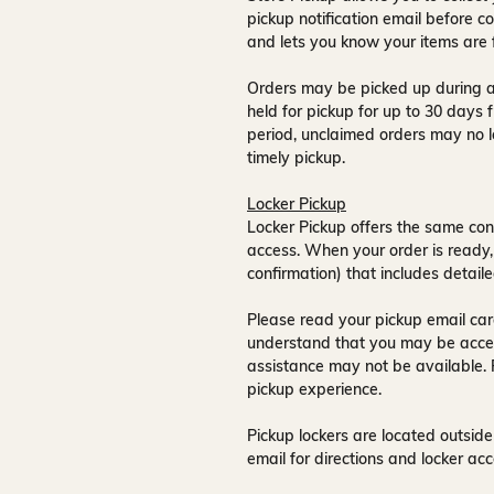
pickup notification email
before co
and lets you know your items are 
Orders may be picked up during a
held for pickup for up to
30 days
f
period, unclaimed orders may no l
timely pickup.
Locker Pickup
Locker Pickup offers the same con
access
. When your order is ready,
confirmation) that includes detaile
Please read your pickup email care
understand that you may be acce
assistance may not be available
.
pickup experience.
Pickup lockers are located
outside
email for directions and locker acc