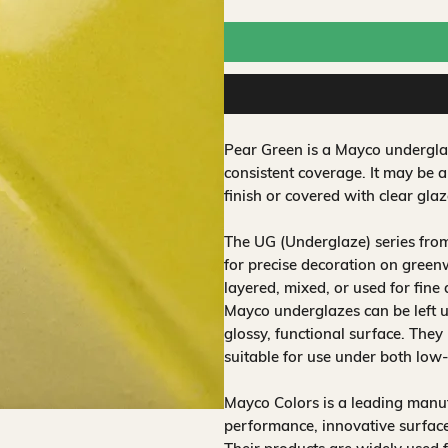
Pear Green is a Mayco underglaz
consistent coverage. It may be 
finish or covered with clear glaz
The UG (Underglaze) series fro
for precise decoration on greenw
layered, mixed, or used for fine
Mayco underglazes can be left un
glossy, functional surface. They
suitable for use under both low
Mayco Colors is a leading manuf
performance, innovative surfaces