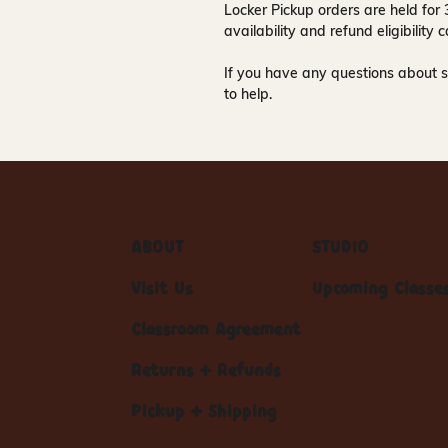
Locker Pickup orders are held for
availability and refund eligibilit
If you have any questions about s
to help.
ABOUT
STUDIO
Visit Us
Upcoming Classe
Classroom Agreement
Returns + Refunds
Pickup + Shipping