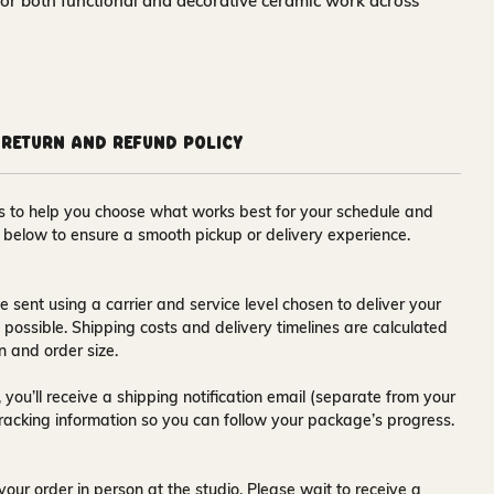
for both functional and decorative ceramic work across
Return and Refund Policy
ons to help you choose what works best for your schedule and
s below to ensure a smooth pickup or delivery experience.
e sent using a carrier and service level chosen to deliver your
s possible. Shipping costs and delivery timelines are calculated
n and order size.
 you’ll receive a
shipping notification email
(separate from your
tracking information so you can follow your package’s progress.
your order in person at the studio. Please wait to receive a