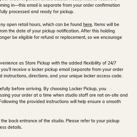
ming in—this email is separate from your order confirmation
fully processed and ready for pickup.
ny open retail hours, which can be found
here
. Items will be
rom the date of your pickup notification. After this holding
onger be eligible for refund or replacement, so we encourage
venience as Store Pickup with the added flexibility of
24/7
 you’ll receive a
locker pickup email
(separate from your order
d instructions, directions, and your unique locker access code.
fully before arriving. By choosing Locker Pickup, you
ssing your order at a time when
studio staff are not on-site and
 Following the provided instructions will help ensure a smooth
 the back entrance of the studio
. Please refer to your pickup
ess details.