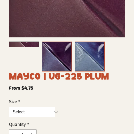
Mayco | UG-225 Plum
Sale
From
$4.75
Price
Size
*
Quantity
*