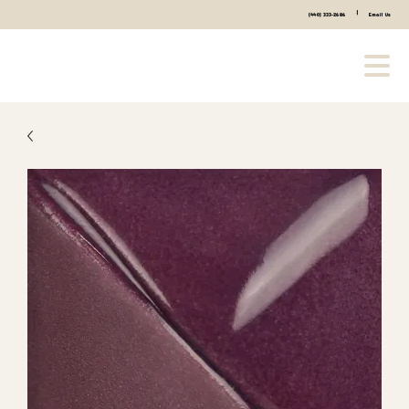
|
(440) 333-2686
Email Us