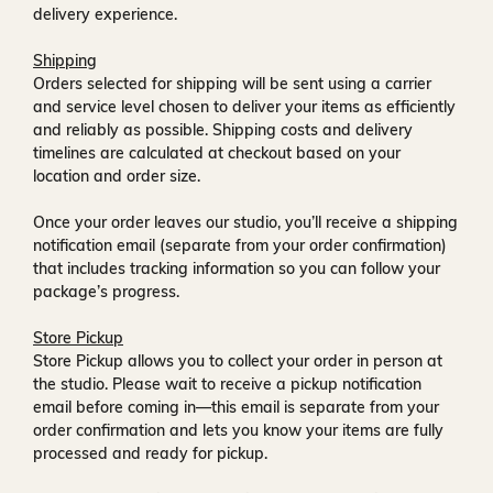
delivery experience.
Shipping
Orders selected for shipping will be sent using a carrier
and service level chosen to deliver your items as efficiently
and reliably as possible. Shipping costs and delivery
timelines are calculated at checkout based on your
location and order size.
Once your order leaves our studio, you’ll receive a
shipping
notification email
(separate from your order confirmation)
that includes tracking information so you can follow your
package’s progress.
Store Pickup
Store Pickup allows you to collect your order in person at
the studio. Please wait to receive a
pickup notification
email
before coming in—this email is separate from your
order confirmation and lets you know your items are fully
processed and ready for pickup.