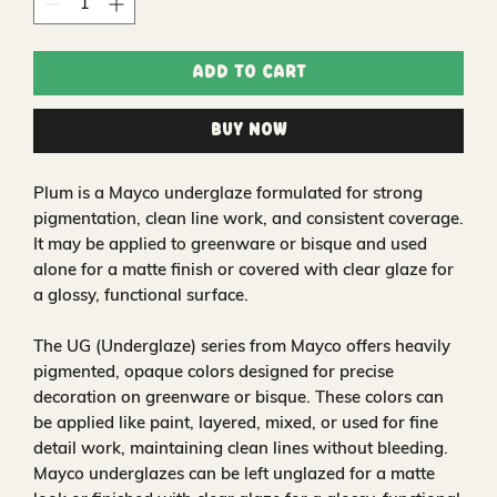
Add to Cart
Buy Now
Plum is a Mayco underglaze formulated for strong
pigmentation, clean line work, and consistent coverage.
It may be applied to greenware or bisque and used
alone for a matte finish or covered with clear glaze for
a glossy, functional surface.
The UG (Underglaze) series from Mayco offers heavily
pigmented, opaque colors designed for precise
decoration on greenware or bisque. These colors can
be applied like paint, layered, mixed, or used for fine
detail work, maintaining clean lines without bleeding.
Mayco underglazes can be left unglazed for a matte