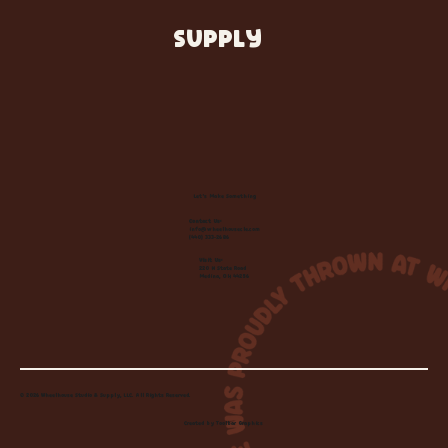
SUPPLY
Let's Make Something
Contact Us:
info@wheelhousecle.com
(440) 333-2686
Visit Us:
220 N State Road
Medina, OH 44256
© 2026 Wheelhouse Studio & Supply, LLC. All Rights Reserved.
Created by
Toolbar Graphics