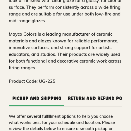
look or finished with clear glaze for a glossy, functional
surface. They perform consistently across a wide firing
range and are suitable for use under both low-fire and
mid-range glazes.
Mayco Colors is a leading manufacturer of ceramic
materials and glazes known for reliable performance,
innovative surfaces, and strong support for artists,
educators, and studios. Their products are widely used
for both functional and decorative ceramic work across
firing ranges.
Product Code: UG-225
Pickup and Shipping
Return and Refund Polic
We offer several fulfillment options to help you choose
what works best for your schedule and location. Please
review the details below to ensure a smooth pickup or