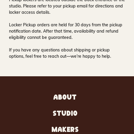
studio
. Please refer to your pickup email for directions and
locker access details.
Locker Pickup orders are held for
30 days
from the pickup
notification date. After that time, availability and refund
eligibility cannot be guaranteed.
If you have any questions about shipping or pickup
options, feel free to reach out—we’re happy to help.
ABOUT
STUDIO
MAKERS