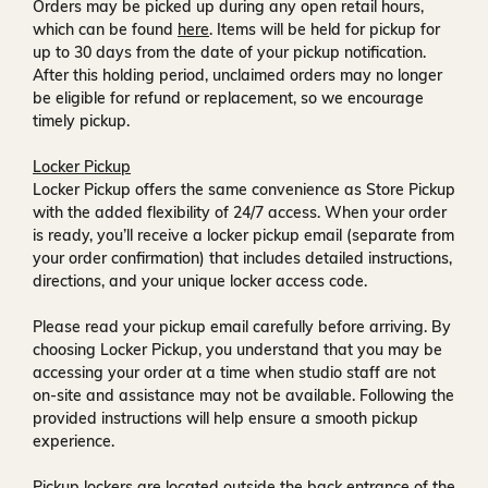
Orders may be picked up during any open retail hours,
which can be found
here
. Items will be held for pickup for
up to
30 days
from the date of your pickup notification.
After this holding period, unclaimed orders may no longer
be eligible for refund or replacement, so we encourage
timely pickup.
Locker Pickup
Locker Pickup offers the same convenience as Store Pickup
with the added flexibility of
24/7 access
. When your order
is ready, you’ll receive a
locker pickup email
(separate from
your order confirmation) that includes detailed instructions,
directions, and your unique locker access code.
Please read your pickup email carefully before arriving. By
choosing Locker Pickup, you understand that you may be
accessing your order at a time when
studio staff are not
on-site and assistance may not be available
. Following the
provided instructions will help ensure a smooth pickup
experience.
Pickup lockers are located
outside the back entrance of the