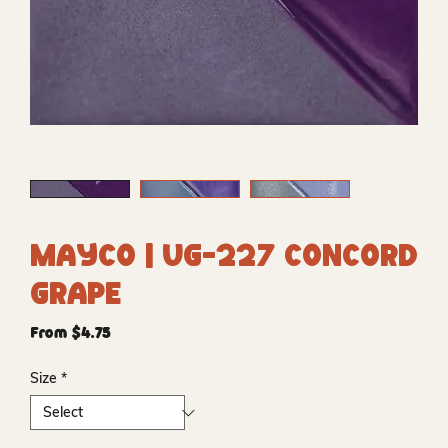
Mayco | UG-227 Concord
Grape
Sale
From
$4.75
Price
Size
*