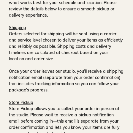
what works best for your schedule and location. Please
review the details below to ensure a smooth pickup or
delivery experience.
Shipping
Orders selected for shipping will be sent using a carrier
and service level chosen to deliver your items as efficiently
and reliably as possible. Shipping costs and delivery
timelines are calculated at checkout based on your
location and order size.
Once your order leaves our studio, you’ll receive a
shipping
notification email
(separate from your order confirmation)
that includes tracking information so you can follow your
package’s progress.
Store Pickup
Store Pickup allows you to collect your order in person at
the studio. Please wait to receive a
pickup notification
email
before coming in—this email is separate from your
order confirmation and lets you know your items are fully