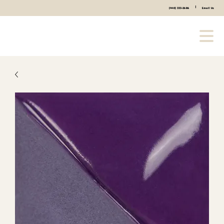
|
(440) 333-2686
Email Us