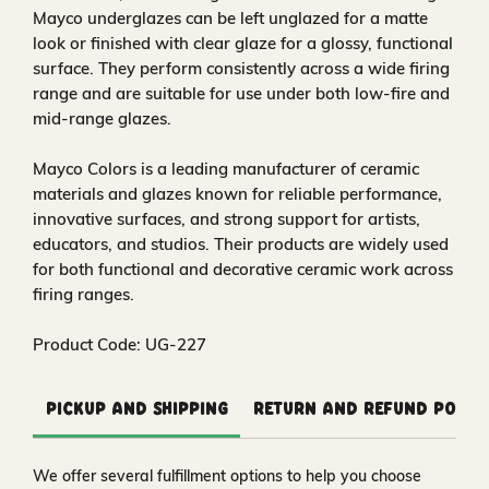
Mayco underglazes can be left unglazed for a matte
look or finished with clear glaze for a glossy, functional
surface. They perform consistently across a wide firing
range and are suitable for use under both low-fire and
mid-range glazes.
Mayco Colors is a leading manufacturer of ceramic
materials and glazes known for reliable performance,
innovative surfaces, and strong support for artists,
educators, and studios. Their products are widely used
for both functional and decorative ceramic work across
firing ranges.
Product Code: UG-227
Pickup and Shipping
Return and Refund Polic
We offer several fulfillment options to help you choose