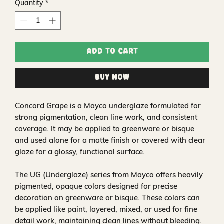
Quantity
*
Add to Cart
Buy Now
Concord Grape is a Mayco underglaze formulated for
strong pigmentation, clean line work, and consistent
coverage. It may be applied to greenware or bisque
and used alone for a matte finish or covered with clear
glaze for a glossy, functional surface.
The UG (Underglaze) series from Mayco offers heavily
pigmented, opaque colors designed for precise
decoration on greenware or bisque. These colors can
be applied like paint, layered, mixed, or used for fine
detail work, maintaining clean lines without bleeding.