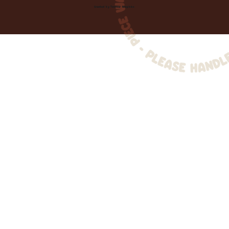
Created by
Toolbar Graphics