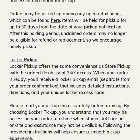
processed and ready for pickup.
Orders may be picked up during any open retail hours,
which can be found
here
. Items will be held for pickup for
up to
30 days
from the date of your pickup notification.
After this holding period, unclaimed orders may no longer
be eligible for refund or replacement, so we encourage
timely pickup.
Locker Pickup
Locker Pickup offers the same convenience as Store Pickup
with the added flexibility of
24/7 access
. When your order
is ready, you’ll receive a
locker pickup email
(separate from
your order confirmation) that includes detailed instructions,
directions, and your unique locker access code.
Please read your pickup email carefully before arriving. By
choosing Locker Pickup, you understand that you may be
accessing your order at a time when
studio staff are not
on-site and assistance may not be available
. Following the
provided instructions will help ensure a smooth pickup
experience.