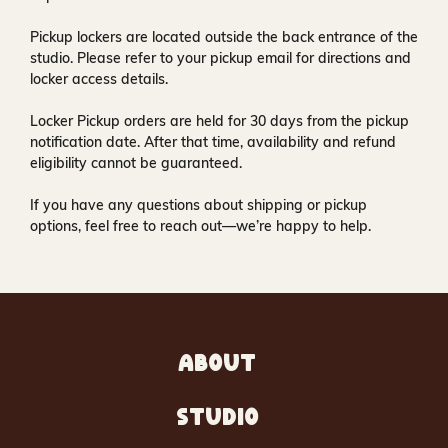
Pickup lockers are located
outside the back entrance of the
studio
. Please refer to your pickup email for directions and
locker access details.
Locker Pickup orders are held for
30 days
from the pickup
notification date. After that time, availability and refund
eligibility cannot be guaranteed.
If you have any questions about shipping or pickup
options, feel free to reach out—we’re happy to help.
ABOUT
STUDIO