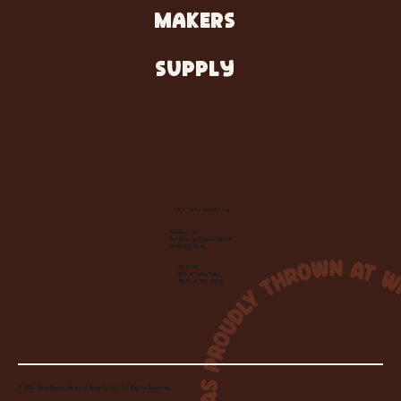
MAKERS
SUPPLY
Let's Make Something
Contact Us:
info@wheelhousecle.com
(440) 333-2686
Visit Us:
220 N State Road
Medina, OH 44256
© 2026 Wheelhouse Studio & Supply, LLC. All Rights Reserved.