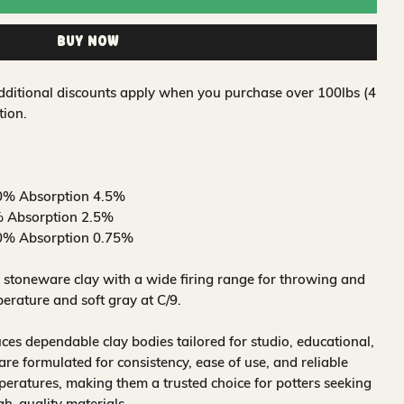
Buy Now
 Additional discounts apply when you purchase over 100lbs (4
tion.
0% Absorption 4.5%
 Absorption 2.5%
0% Absorption 0.75%
 stoneware clay with a wide firing range for throwing and
erature and soft gray at C/9.
s dependable clay bodies tailored for studio, educational,
are formulated for consistency, ease of use, and reliable
mperatures, making them a trusted choice for potters seeking
h-quality materials.