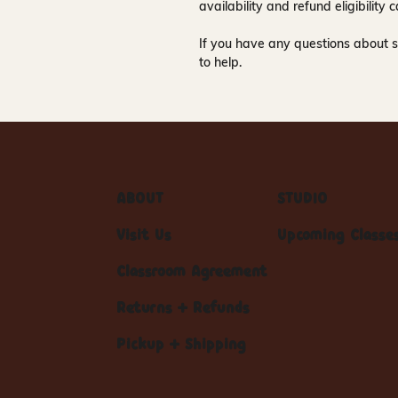
availability and refund eligibilit
If you have any questions about s
to help.
ABOUT
STUDIO
Visit Us
Upcoming Classe
Classroom Agreement
Returns + Refunds
Pickup + Shipping