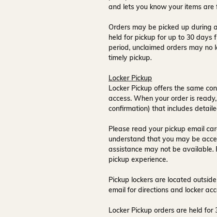
and lets you know your items are 
Orders may be picked up during a
held for pickup for up to
30 days
f
period, unclaimed orders may no l
timely pickup.
Locker Pickup
Locker Pickup offers the same con
access
. When your order is ready,
confirmation) that includes detaile
Please read your pickup email care
understand that you may be acce
assistance may not be available
.
pickup experience.
Pickup lockers are located
outside
email for directions and locker acc
Locker Pickup orders are held for