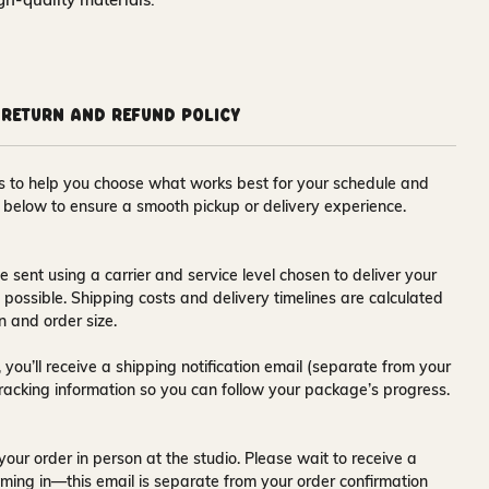
Return and Refund Policy
ons to help you choose what works best for your schedule and
s below to ensure a smooth pickup or delivery experience.
e sent using a carrier and service level chosen to deliver your
s possible. Shipping costs and delivery timelines are calculated
n and order size.
 you’ll receive a
shipping notification email
(separate from your
tracking information so you can follow your package’s progress.
your order in person at the studio. Please wait to receive a
ming in—this email is separate from your order confirmation