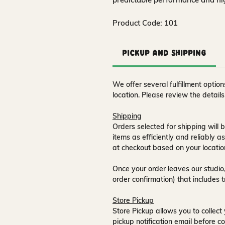
Product Code: 101
Pickup and Shipping
We offer several fulfillment opti
location. Please review the detail
Shipping
Orders selected for shipping will b
items as efficiently and reliably a
at checkout based on your locatio
Once your order leaves our studio,
order confirmation) that includes 
Store Pickup
Store Pickup allows you to collect 
pickup notification email
before co