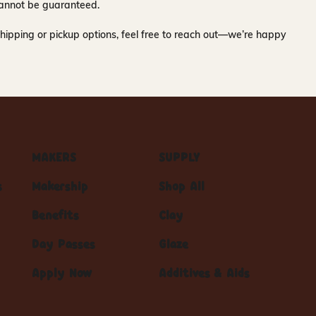
y cannot be guaranteed.
hipping or pickup options, feel free to reach out—we’re happy
MAKERS
SUPPLY
s
Makership
Shop All
Benefits
Clay
Day Passes
Glaze
Apply Now
Additives & Aids