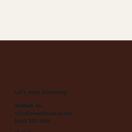
Let's Make Something
Contact Us:
info@wheelhousecle.com
(440) 333-2686