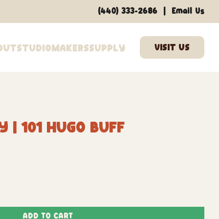
|
(440) 333-2686
Email Us
out
Studio
Makers
Supply
 | 101 Hugo Buff
Add to Cart