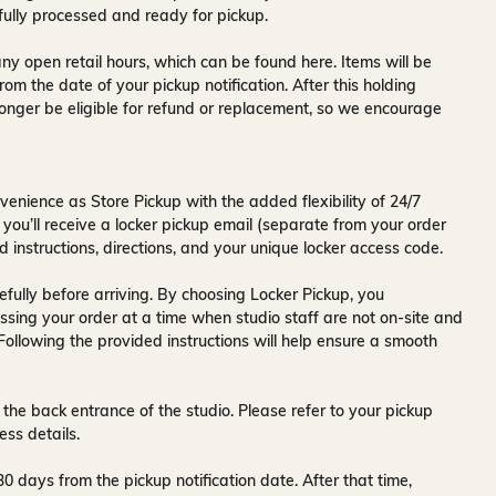
fully processed and ready for pickup.
ny open retail hours, which can be found
here
. Items will be
rom the date of your pickup notification. After this holding
onger be eligible for refund or replacement, so we encourage
venience as Store Pickup with the added flexibility of
24/7
 you’ll receive a
locker pickup email
(separate from your order
d instructions, directions, and your unique locker access code.
fully before arriving. By choosing Locker Pickup, you
ssing your order at a time when
studio staff are not on-site and
 Following the provided instructions will help ensure a smooth
 the back entrance of the studio
. Please refer to your pickup
ess details.
30 days
from the pickup notification date. After that time,