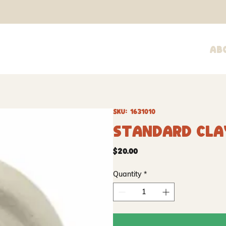
Ab
SKU: 1631010
Standard Clay
Price
$20.00
Quantity
*