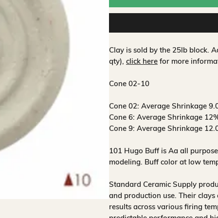
Clay is sold by the 25lb block.
qty),
click here
for more informa
Cone 02-10
Cone 02:
Average Shrinkage 9.
Cone 6:
Average Shrinkage 12%
Cone 9:
Average Shrinkage 12.
101 Hugo Buff is Aa all purpose
modeling. Buff color at low temp
Standard Ceramic Supply produce
and production use. Their clays 
results across various firing te
predictable performance and hig