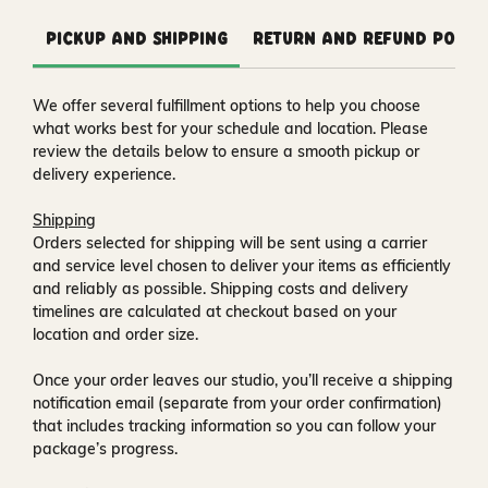
Pickup and Shipping
Return and Refund Polic
We offer several fulfillment options to help you choose
what works best for your schedule and location. Please
review the details below to ensure a smooth pickup or
delivery experience.
Shipping
Orders selected for shipping will be sent using a carrier
and service level chosen to deliver your items as efficiently
and reliably as possible. Shipping costs and delivery
timelines are calculated at checkout based on your
location and order size.
Once your order leaves our studio, you’ll receive a
shipping
notification email
(separate from your order confirmation)
that includes tracking information so you can follow your
package’s progress.