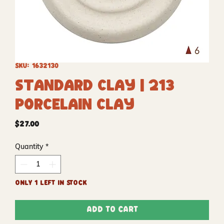
SKU: 1632130
Standard Clay | 213
Porcelain Clay
Price
$27.00
Quantity
*
Only 1 left in stock
Add to Cart