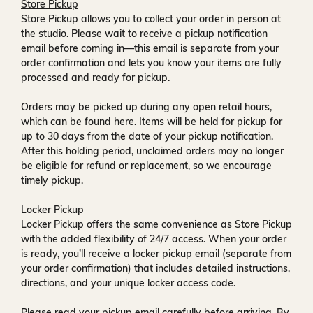
Store Pickup
Store Pickup allows you to collect your order in person at
the studio. Please wait to receive a
pickup notification
email
before coming in—this email is separate from your
order confirmation and lets you know your items are fully
processed and ready for pickup.
Orders may be picked up during any open retail hours,
which can be found
here
. Items will be held for pickup for
up to
30 days
from the date of your pickup notification.
After this holding period, unclaimed orders may no longer
be eligible for refund or replacement, so we encourage
timely pickup.
Locker Pickup
Locker Pickup offers the same convenience as Store Pickup
with the added flexibility of
24/7 access
. When your order
is ready, you’ll receive a
locker pickup email
(separate from
your order confirmation) that includes detailed instructions,
directions, and your unique locker access code.
Please read your pickup email carefully before arriving. By