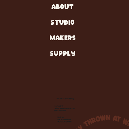
ABOUT
STUDIO
MAKERS
SUPPLY
Let's Make Something
Contact Us:
info@wheelhousecle.com
(440) 333-2686
Visit Us:
220 N State Road
Medina, OH 44256