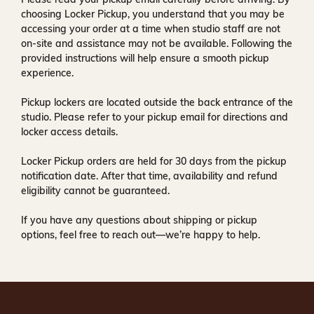
choosing Locker Pickup, you understand that you may be
accessing your order at a time when
studio staff are not
on-site and assistance may not be available
. Following the
provided instructions will help ensure a smooth pickup
experience.
Pickup lockers are located
outside the back entrance of the
studio
. Please refer to your pickup email for directions and
locker access details.
Locker Pickup orders are held for
30 days
from the pickup
notification date. After that time, availability and refund
eligibility cannot be guaranteed.
If you have any questions about shipping or pickup
options, feel free to reach out—we’re happy to help.