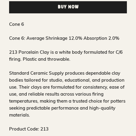
Buy Now
Cone 6
Cone 6:
Average Shrinkage 12.0% Absorption 2.0%
213 Porcelain Clay is a white body formulated for C/6
firing. Plastic and throwable.
Standard Ceramic Supply produces dependable clay
bodies tailored for studio, educational, and production
use. Their clays are formulated for consistency, ease of
use, and reliable results across various firing
temperatures, making them a trusted choice for potters
seeking predictable performance and high-quality
materials.
Product Code: 213