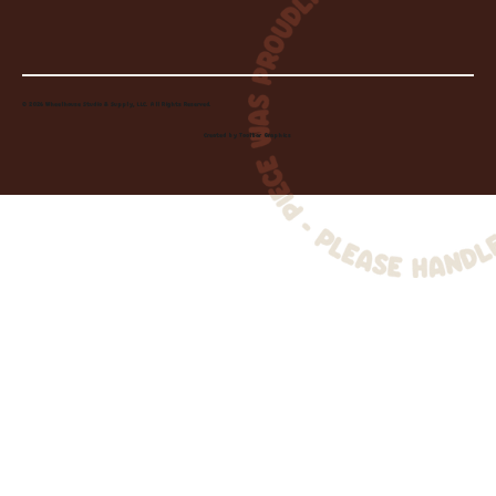
© 2026 Wheelhouse Studio & Supply, LLC. All Rights Reserved.
Created by
Toolbar Graphics