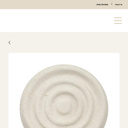
|
(440) 333-2686
Email Us