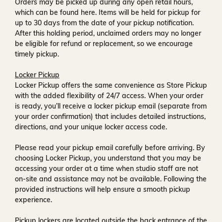
Orders may be picked up during any open retail hours,
which can be found
here
. Items will be held for pickup for
up to
30 days
from the date of your pickup notification.
After this holding period, unclaimed orders may no longer
be eligible for refund or replacement, so we encourage
timely pickup.
Locker Pickup
Locker Pickup offers the same convenience as Store Pickup
with the added flexibility of
24/7 access
. When your order
is ready, you’ll receive a
locker pickup email
(separate from
your order confirmation) that includes detailed instructions,
directions, and your unique locker access code.
Please read your pickup email carefully before arriving. By
choosing Locker Pickup, you understand that you may be
accessing your order at a time when
studio staff are not
on-site and assistance may not be available
. Following the
provided instructions will help ensure a smooth pickup
experience.
Pickup lockers are located
outside the back entrance of the