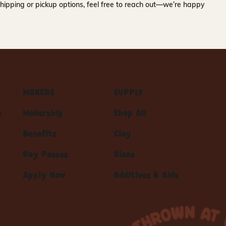
hipping or pickup options, feel free to reach out—we’re happy
MAKERS
SUPPLY
s
Makership
Shop All
Benefits
Clay
Day Passes
Glaze
Apply Now
Additives & Aids