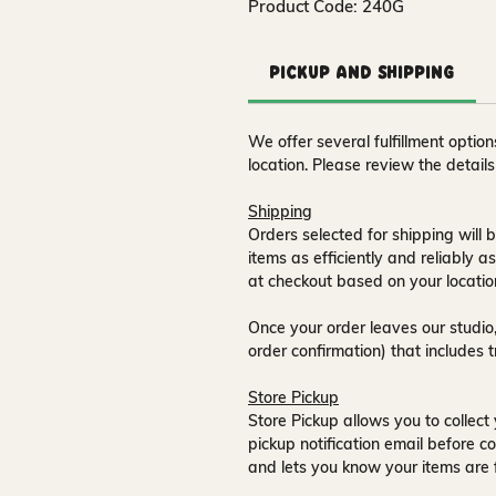
Product Code: 240G
Pickup and Shipping
We offer several fulfillment opti
location. Please review the detail
Shipping
Orders selected for shipping will b
items as efficiently and reliably a
at checkout based on your locatio
Once your order leaves our studio,
order confirmation) that includes 
Store Pickup
Store Pickup allows you to collect 
pickup notification email
before co
and lets you know your items are 