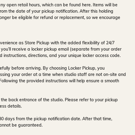
ny open retail hours, which can be found
here
. Items will be
rom the date of your pickup notification. After this holding
onger be eligible for refund or replacement, so we encourage
venience as Store Pickup with the added flexibility of
24/7
 you’ll receive a
locker pickup email
(separate from your order
d instructions, directions, and your unique locker access code.
fully before arriving. By choosing Locker Pickup, you
ssing your order at a time when
studio staff are not on-site and
 Following the provided instructions will help ensure a smooth
 the back entrance of the studio
. Please refer to your pickup
ess details.
30 days
from the pickup notification date. After that time,
y cannot be guaranteed.