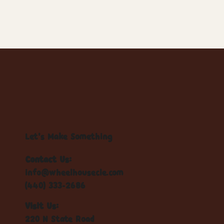
Let's Make Something
Contact Us:
info@wheelhousecle.com
(440) 333-2686
Visit Us:
220 N State Road