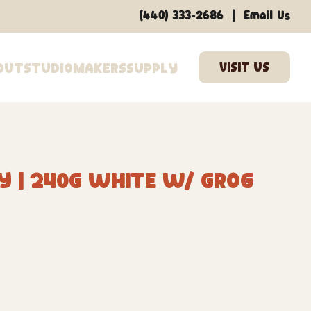
|
(440) 333-2686
Email Us
out
Studio
Makers
Supply
y | 240G White w/ Grog