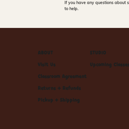
If you have any questions about s
to help.
ABOUT
STUDIO
Visit Us
Upcoming Classe
Classroom Agreement
Returns + Refunds
Pickup + Shipping