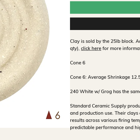
Clay is sold by the 25lb block.
qty),
click here
for more informa
Cone 6
Cone 6:
Average Shrinkage 12.
240 White w/ Grog has the same 
Standard Ceramic Supply produce
and production use. Their clays 
results across various firing te
predictable performance and hig