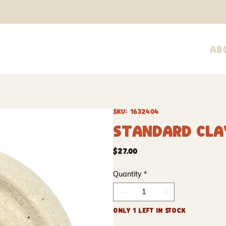
Ab
SKU: 1632404
Standard Cla
Price
$27.00
Quantity
*
Only 1 left in stock