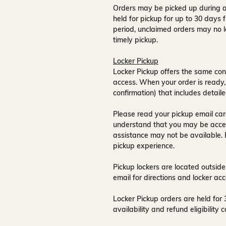
Orders may be picked up during a
held for pickup for up to
30 days
f
period, unclaimed orders may no l
timely pickup.
Locker Pickup
Locker Pickup offers the same con
access
. When your order is ready,
confirmation) that includes detaile
Please read your pickup email care
understand that you may be acce
assistance may not be available
.
pickup experience.
Pickup lockers are located
outside
email for directions and locker acc
Locker Pickup orders are held for
availability and refund eligibilit