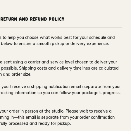
Return and Refund Policy
ons to help you choose what works best for your schedule and
s below to ensure a smooth pickup or delivery experience.
e sent using a carrier and service level chosen to deliver your
s possible. Shipping costs and delivery timelines are calculated
n and order size.
 you’ll receive a
shipping notification email
(separate from your
tracking information so you can follow your package’s progress.
your order in person at the studio. Please wait to receive a
ming in—this email is separate from your order confirmation
fully processed and ready for pickup.