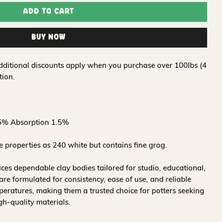
Add to Cart
Buy Now
 Additional discounts apply when you purchase over 100lbs (4
tion.
5% Absorption 1.5%
properties as 240 white but contains fine grog.
s dependable clay bodies tailored for studio, educational,
are formulated for consistency, ease of use, and reliable
mperatures, making them a trusted choice for potters seeking
h-quality materials.