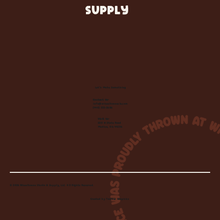
SUPPLY
Let's Make Something
Contact Us:
info@wheelhousecle.com
(440) 333-2686
Visit Us:
220 N State Road
Medina, OH 44256
© 2026 Wheelhouse Studio & Supply, LLC. All Rights Reserved.
Created by
Toolbar Graphics