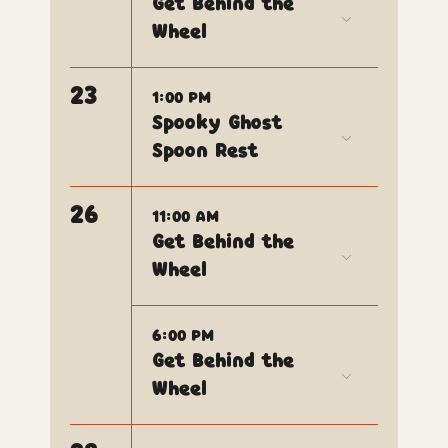
Get Behind the
Wheel
23
1:00 PM
Spooky Ghost
Spoon Rest
26
11:00 AM
Get Behind the
Wheel
6:00 PM
Get Behind the
Wheel