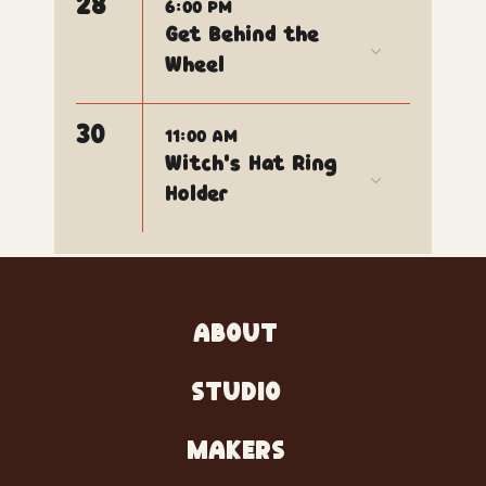
28
6:00 PM
Get Behind the
Wheel
30
11:00 AM
Witch's Hat Ring
Holder
ABOUT
STUDIO
MAKERS