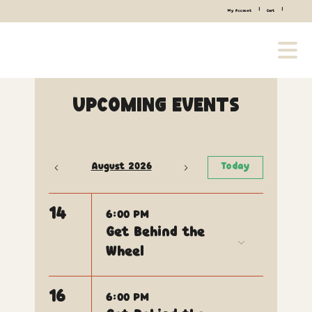
|
|
My Account
Cart
Upcoming Events
August 2026
Today
14
6:00 PM
Get Behind the
Wheel
16
6:00 PM