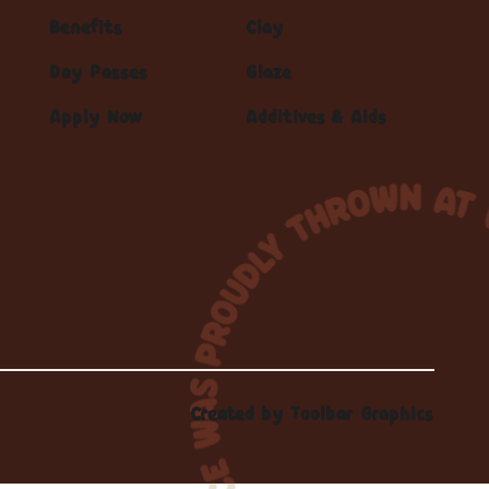
Benefits
Clay
Day Passes
Glaze
Apply Now
Additives & Aids
Created by
Toolbar Graphics