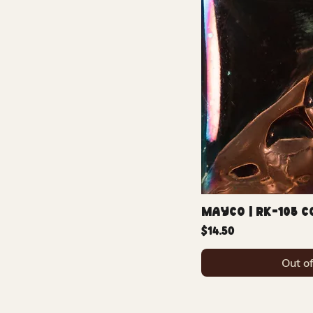
Mayco | RK-105 
Price
$14.50
Out o