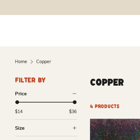
Home
Copper
Copper
Filter By
Price
4 products
$14
$36
Size
Pint (16oz)