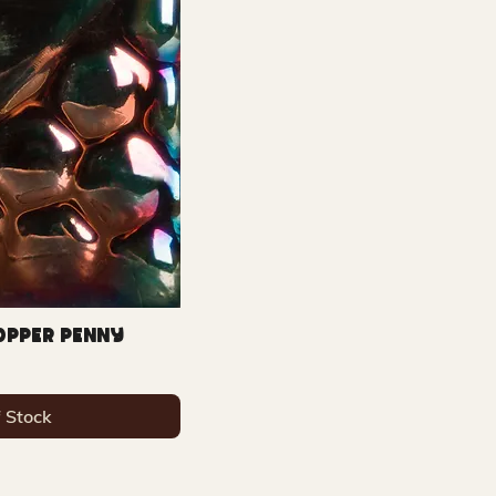
Copper Penny
f Stock