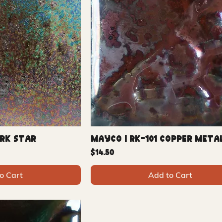
ark Star
Mayco | RK-101 Copper Meta
Price
$14.50
o Cart
Add to Cart