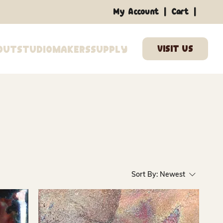
|
|
My Account
Cart
out
Studio
Makers
Supply
Sort By:
Newest