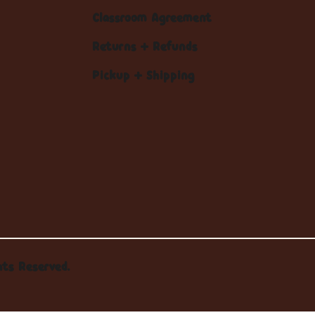
Classroom Agreement
Returns + Refunds
Pickup + Shipping
hts Reserved.