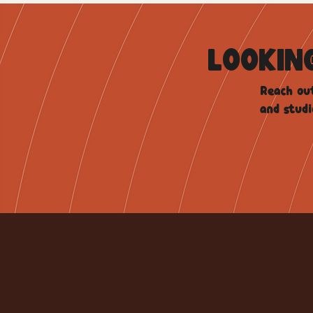
LOOKIN
Reach out
and studi