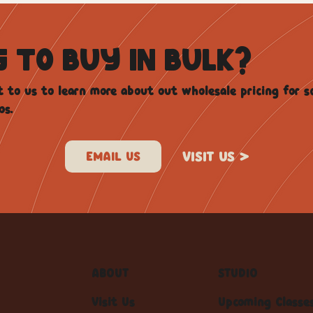
G TO BUY IN BULK?
 to us to learn more about out wholesale pricing for s
os.
VISIT US >
ABOUT
STUDIO
Visit Us
Upcoming Classe