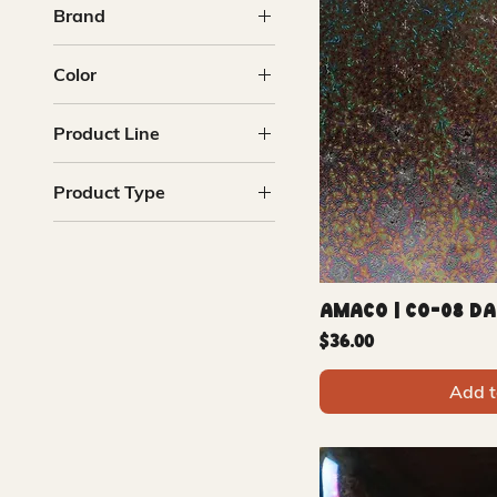
Brand
Amaco
Color
Mayco
Blue
Product Line
Copper
Metallic
Cosmos
Product Type
Multi
Raku
Purple
Glazes
Translucent
Amaco | CO-08 D
Price
$36.00
Add t