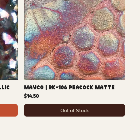
llic
Mayco | RK-106 Peacock Matte
Price
$14.50
Out of Stock