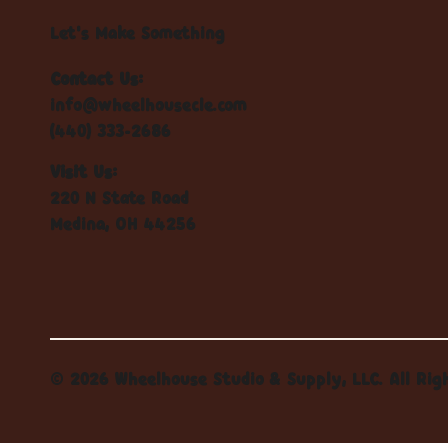
Let's Make Something
Contact Us:
info@wheelhousecle.com
(440) 333-2686
Visit Us:
220 N State Road
Medina, OH 44256
© 2026 Wheelhouse Studio & Supply, LLC. All Rig