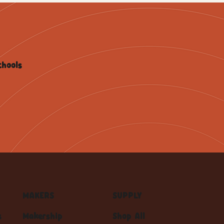
chools
MAKERS
SUPPLY
s
Makership
Shop All