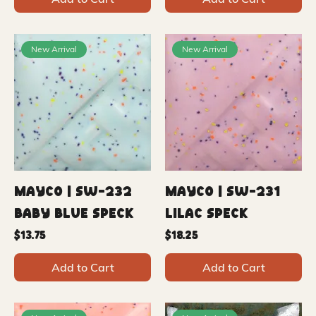
New Arrival
New Arrival
Mayco | SW-232
Mayco | SW-231
Baby Blue Speck
Lilac Speck
Price
Price
$13.75
$18.25
Add to Cart
Add to Cart