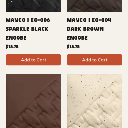
Mayco | EG-006
Mayco | EG-004
Sparkle Black
Dark Brown
Engobe
Engobe
Price
Price
$15.75
$15.75
Add to Cart
Add to Cart