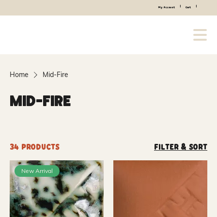
|
|
My Account
Cart
Home
Mid-Fire
Mid-Fire
34 products
Filter & Sort
New Arrival