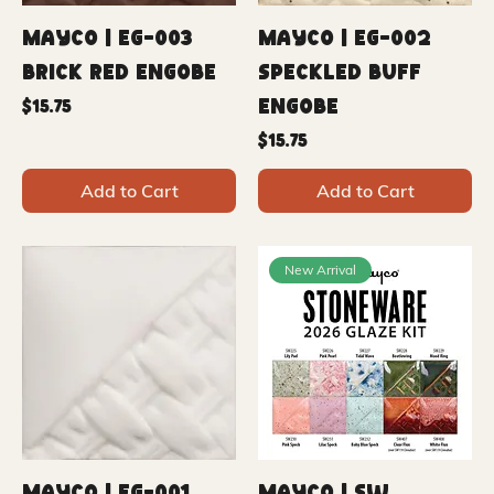
Mayco | EG-003
Mayco | EG-002
Brick Red Engobe
Speckled Buff
Engobe
Price
$15.75
Price
$15.75
Add to Cart
Add to Cart
New Arrival