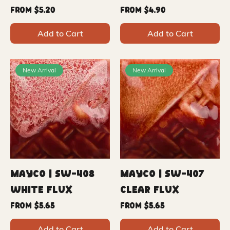
Sale Price
Sale Price
From
$5.20
From
$4.90
Add to Cart
Add to Cart
New Arrival
New Arrival
Mayco | SW-408
Mayco | SW-407
White Flux
Clear Flux
Sale Price
Sale Price
From
$5.65
From
$5.65
Add to Cart
Add to Cart