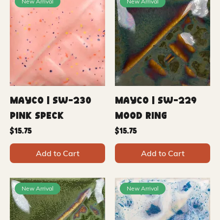
New Arrival
New Arrival
Mayco | SW-230
Mayco | SW-229
Pink Speck
Mood Ring
Price
Price
$15.75
$15.75
Add to Cart
Add to Cart
New Arrival
New Arrival