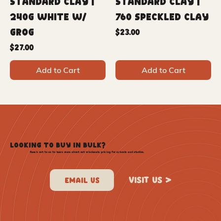
Standard Clay |
Standard Clay |
240G White w/
760 Speckled Clay
Grog
Price
$23.00
Price
$27.00
Add to Cart
Add to Cart
LOOKING TO BUY IN BULK?
Reach out to us to learn more about out wholesale pricing for schools and studios.
VISIT US >