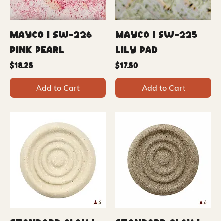
Mayco | SW-226
Mayco | SW-225
Pink Pearl
Lily Pad
Price
Price
$18.25
$17.50
Add to Cart
Add to Cart