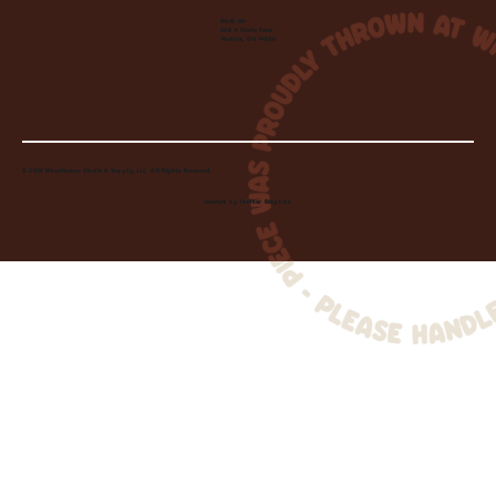
Visit Us:
220 N State Road
Medina, OH 44256
© 2026 Wheelhouse Studio & Supply, LLC. All Rights Reserved.
Created by
Toolbar Graphics