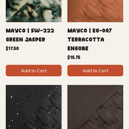
Mayco | SW-222
Mayco | EG-007
Green Jasper
Terracotta
Engobe
Price
$17.50
Price
$15.75
Add to Cart
Add to Cart