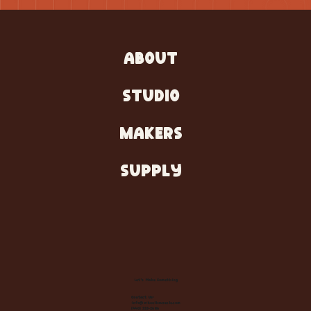
ABOUT
STUDIO
MAKERS
SUPPLY
Let's Make Something
Contact Us:
info@wheelhousecle.com
(440) 333-2686