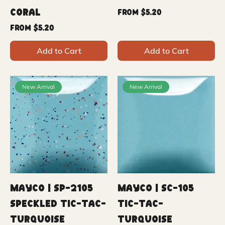
Coral
Sale Price
From
$5.20
Sale Price
From
$5.20
Add to Cart
Add to Cart
New Arrival
New Arrival
Mayco | SP-2105
Mayco | SC-105
Speckled Tic-Tac-
Tic-Tac-
Turquoise
Turquoise