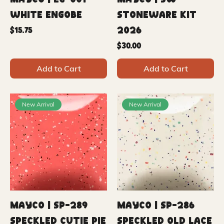
Mayco | EG-001
Mayco | SW
White Engobe
Stoneware Kit
2026
Price
$15.75
Price
$30.00
Add to Cart
Add to Cart
New Arrival
New Arrival
Mayco | SP-289
Mayco | SP-286
Speckled Cutie Pie
Speckled Old Lace