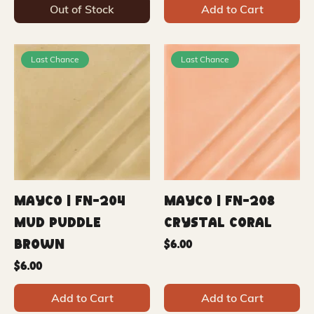
Out of Stock
Add to Cart
Last Chance
Last Chance
Mayco | FN-204
Mayco | FN-208
Mud Puddle
Crystal Coral
Brown
Price
$6.00
Price
$6.00
Add to Cart
Add to Cart