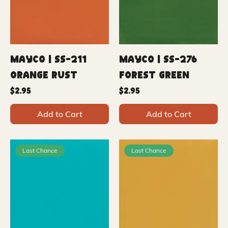
Mayco | SS-211
Mayco | SS-276
Orange Rust
Forest Green
Price
Price
$2.95
$2.95
Add to Cart
Add to Cart
Last Chance
Last Chance