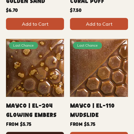
Golden Sand
Coral Puff
Price
Price
$6.70
$7.50
Add to Cart
Add to Cart
Last Chance
Last Chance
Mayco | EL-204
Mayco | EL-110
Glowing Embers
Mudslide
Sale Price
Sale Price
From
$5.75
From
$5.75