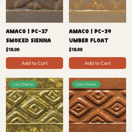
Amaco | PC-37
Amaco | PC-39
Smoked Sienna
Umber Float
Price
Price
$18.00
$18.00
Add to Cart
Add to Cart
Last Chance
Last Chance