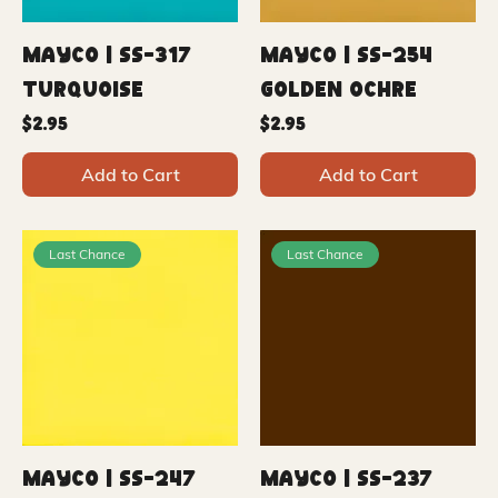
Mayco | SS-317
Mayco | SS-254
Turquoise
Golden Ochre
Price
Price
$2.95
$2.95
Add to Cart
Add to Cart
Last Chance
Last Chance
Mayco | SS-247
Mayco | SS-237