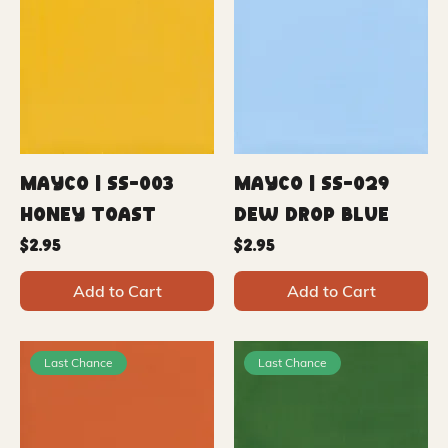
Mayco | SS-003
Mayco | SS-029
Honey Toast
Dew Drop Blue
Price
Price
$2.95
$2.95
Add to Cart
Add to Cart
Last Chance
Last Chance