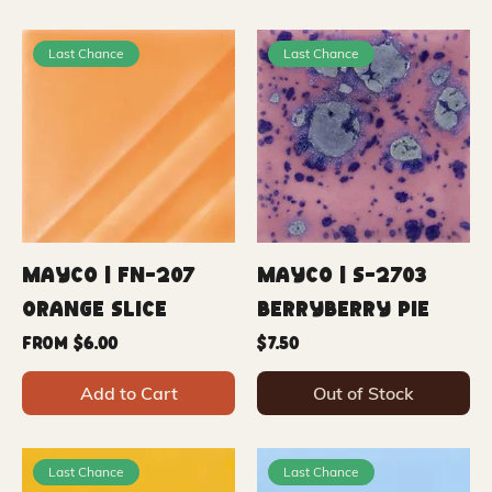
Last Chance
Last Chance
Mayco | FN-207
Mayco | S-2703
Orange Slice
Berryberry Pie
Sale Price
Price
From
$6.00
$7.50
Add to Cart
Out of Stock
Last Chance
Last Chance