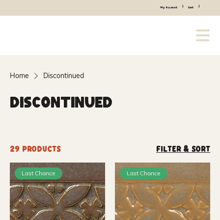
|
|
My Account
Cart
Home
Discontinued
Discontinued
29 products
Filter & Sort
Last Chance
Last Chance