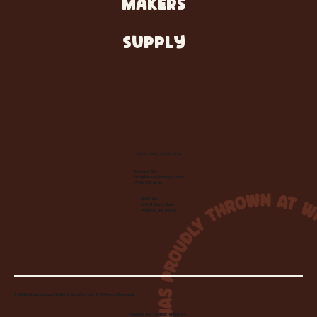
MAKERS
SUPPLY
Let's Make Something
Contact Us:
info@wheelhousecle.com
(440) 333-2686
Visit Us:
220 N State Road
Medina, OH 44256
© 2026 Wheelhouse Studio & Supply, LLC. All Rights Reserved.
Created by
Toolbar Graphics