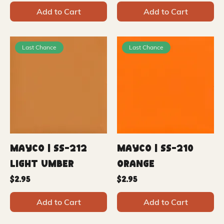
Add to Cart
Add to Cart
Last Chance
Last Chance
Mayco | SS-212
Mayco | SS-210
Light Umber
Orange
Price
Price
$2.95
$2.95
Add to Cart
Add to Cart