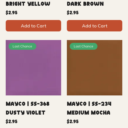
Bright Yellow
Dark Brown
Price
Price
$2.95
$2.95
Add to Cart
Add to Cart
Last Chance
Last Chance
Mayco | SS-368
Mayco | SS-234
Dusty Violet
Medium Mocha
Price
Price
$2.95
$2.95