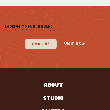
LOOKING TO BUY IN BULK?
Reach out to us to learn more about out wholesale pricing for schools and studios.
VISIT US >
ABOUT
STUDIO