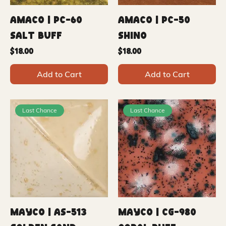
Amaco | PC-60
Amaco | PC-50
Salt Buff
Shino
Price
Price
$18.00
$18.00
Add to Cart
Add to Cart
Last Chance
Last Chance
Mayco | AS-513
Mayco | CG-980