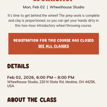
Mon, Feb 02
  |  
Wheelhouse Studio
It’s time to get behind the wheel! The prep work is complete
and clay is preportioned, so you can get your hands dirty in
this two-hour introductory wheel throwing course.
Registration for this course has closed
See all classes
DETAILS
Feb 02, 2026, 6:00 PM – 8:00 PM
Wheelhouse Studio, 220 N State Rd, Medina, OH 44256,
USA
ABOUT THE CLASS