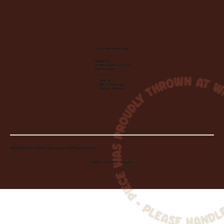
Let's Make Something
Contact Us:
info@wheelhousecle.com
(440) 333-2686
Visit Us:
220 N State Road
Medina, OH 44256
© 2026 Wheelhouse Studio & Supply, LLC. All Rights Reserved.
Created by
Toolbar Graphics