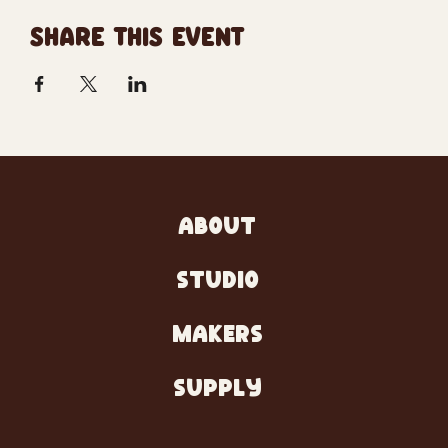
SHARE THIS EVENT
ABOUT
STUDIO
MAKERS
SUPPLY