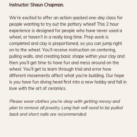
Instructor: Shaun Chapman.
We’re excited to offer an action-packed one-day class for 
people wanting to try out the pottery wheel! This 2 hour 
experience is designed for people who have never used a 
wheel, or haven’t in a really long time. Prep work is 
completed and clay is preportioned, so you can jump right 
on to the wheel. You’ll receive instruction on centering, 
pulling walls, and creating basic shape within your clay and 
then you’ll get time to have fun and mess around on the 
wheel. You’ll get to learn through trial and error how 
different movements affect what you're building. Our hope 
is you have fun diving head first into a new hobby and fall in 
love with the art of ceramics.
Please wear clothes you’re okay with getting messy and 
plan to remove all jewelry. Long hair will need to be pulled 
back and short nails are recommended.