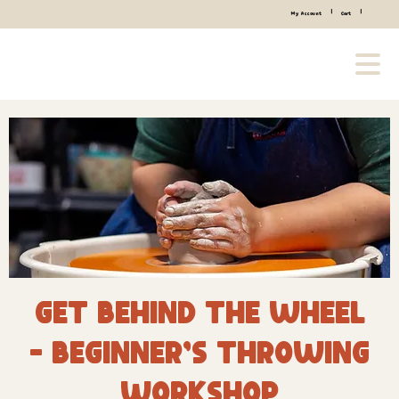
|
|
My Account
Cart
Get Behind the Wheel
- Beginner’s Throwing
Workshop