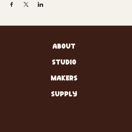
ABOUT
STUDIO
MAKERS
SUPPLY