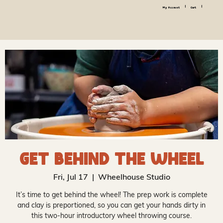
|
|
My Account
Cart
Get Behind the Wheel
Fri, Jul 17
  |  
Wheelhouse Studio
It’s time to get behind the wheel! The prep work is complete
and clay is preportioned, so you can get your hands dirty in
this two-hour introductory wheel throwing course.