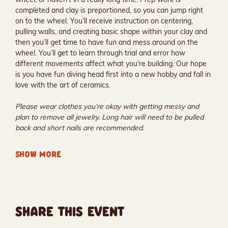
completed and clay is preportioned, so you can jump right 
on to the wheel. You’ll receive instruction on centering, 
pulling walls, and creating basic shape within your clay and 
then you’ll get time to have fun and mess around on the 
wheel. You’ll get to learn through trial and error how 
different movements affect what you're building. Our hope 
is you have fun diving head first into a new hobby and fall in 
love with the art of ceramics.
Please wear clothes you’re okay with getting messy and 
plan to remove all jewelry. Long hair will need to be pulled 
back and short nails are recommended.
SHOW MORE
SHARE THIS EVENT