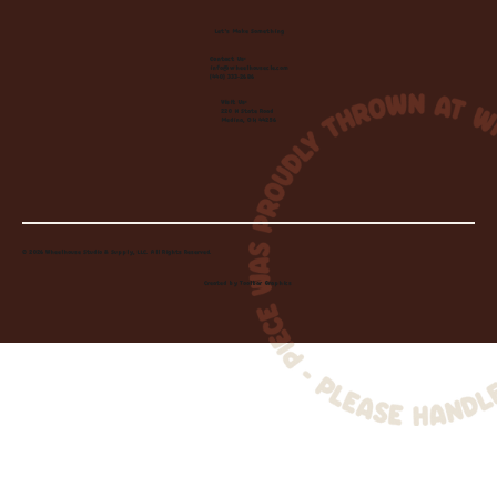
Let's Make Something
Contact Us:
info@wheelhousecle.com
(440) 333-2686
Visit Us:
220 N State Road
Medina, OH 44256
© 2026 Wheelhouse Studio & Supply, LLC. All Rights Reserved.
Created by
Toolbar Graphics