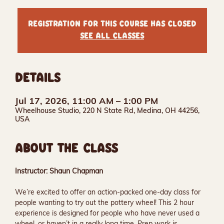
Registration for this course has closed
See all classes
DETAILS
Jul 17, 2026, 11:00 AM – 1:00 PM
Wheelhouse Studio, 220 N State Rd, Medina, OH 44256,
USA
ABOUT THE CLASS
Instructor: Shaun Chapman
We’re excited to offer an action-packed one-day class for 
people wanting to try out the pottery wheel! This 2 hour 
experience is designed for people who have never used a 
wheel, or haven’t in a really long time. Prep work is 