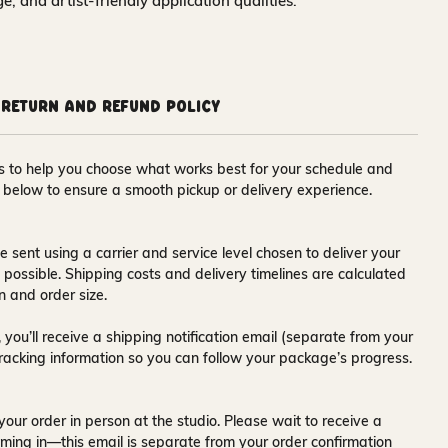
nge, and artist-friendly application qualities.
Return and Refund Policy
ons to help you choose what works best for your schedule and
s below to ensure a smooth pickup or delivery experience.
e sent using a carrier and service level chosen to deliver your
s possible. Shipping costs and delivery timelines are calculated
n and order size.
 you’ll receive a
shipping notification email
(separate from your
tracking information so you can follow your package’s progress.
your order in person at the studio. Please wait to receive a
ming in—this email is separate from your order confirmation