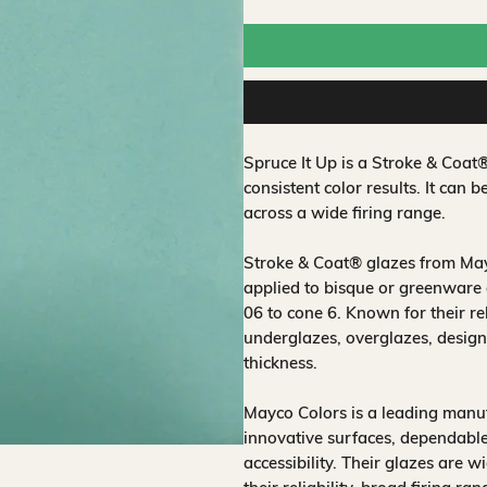
Spruce It Up is a Stroke & Coa
consistent color results. It can b
across a wide firing range.
Stroke & Coat® glazes from Mayc
applied to bisque or greenware 
06 to cone 6. Known for their rel
underglazes, overglazes, design
thickness.
Mayco Colors is a leading manuf
innovative surfaces, dependable
accessibility. Their glazes are w