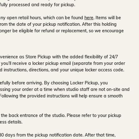
fully processed and ready for pickup.
ny open retail hours, which can be found
here
. Items will be
rom the date of your pickup notification. After this holding
onger be eligible for refund or replacement, so we encourage
venience as Store Pickup with the added flexibility of
24/7
 you’ll receive a
locker pickup email
(separate from your order
d instructions, directions, and your unique locker access code.
fully before arriving. By choosing Locker Pickup, you
ssing your order at a time when
studio staff are not on-site and
 Following the provided instructions will help ensure a smooth
 the back entrance of the studio
. Please refer to your pickup
ess details.
30 days
from the pickup notification date. After that time,