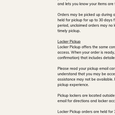
and lets you know your items are 
Orders may be picked up during a
held for pickup for up to
30 days
f
period, unclaimed orders may no l
timely pickup.
Locker Pickup
Locker Pickup offers the same con
access
. When your order is ready,
confirmation) that includes detaile
Please read your pickup email care
understand that you may be acce
assistance may not be available
.
pickup experience.
Pickup lockers are located
outside
email for directions and locker acc
Locker Pickup orders are held for