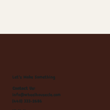
Let's Make Something
Contact Us:
info@wheelhousecle.com
(440) 333-2686