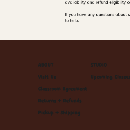
availability and refund eligibilit
If you have any questions about s
to help.
ABOUT
STUDIO
Visit Us
Upcoming Classe
Classroom Agreement
Returns + Refunds
Pickup + Shipping