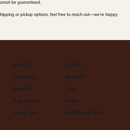
y cannot be guaranteed.
hipping or pickup options, feel free to reach out—we’re happy
MAKERS
SUPPLY
s
Makership
Shop All
Benefits
Clay
Day Passes
Glaze
Apply Now
Additives & Aids