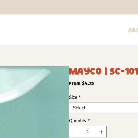
Ab
Mayco | SC-101
Sale
From
$4.75
Price
Size
*
Select
Quantity
*