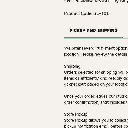
their reliability, broad firing ra
Product Code: SC-101
Pickup and Shipping
We offer several fulfillment opti
location. Please review the detail
Shipping
Orders selected for shipping will b
items as efficiently and reliably a
at checkout based on your locatio
Once your order leaves our studio,
order confirmation) that includes 
Store Pickup
Store Pickup allows you to collect 
pickup notification email
before co