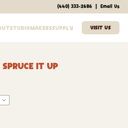
|
(440) 333-2686
Email Us
out
Studio
Makers
Supply
 Spruce It Up