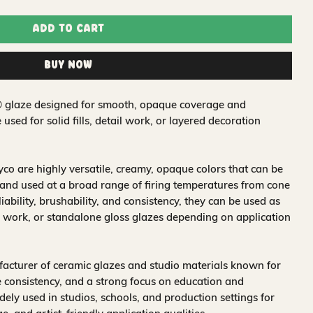
Add to Cart
Buy Now
t® glaze designed for smooth, opaque coverage and
e used for solid fills, detail work, or layered decoration
o are highly versatile, creamy, opaque colors that can be
and used at a broad range of firing temperatures from cone
iability, brushability, and consistency, they can be used as
 work, or standalone gloss glazes depending on application
acturer of ceramic glazes and studio materials known for
 consistency, and a strong focus on education and
idely used in studios, schools, and production settings for