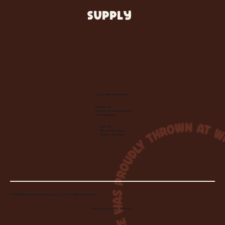
SUPPLY
Let's Make Something
Contact Us:
info@wheelhousecle.com
(440) 333-2686
Visit Us:
220 N State Road
Medina, OH 44256
© 2026 Wheelhouse Studio & Supply, LLC. All Rights Reserved.
Created by
Toolbar Graphics