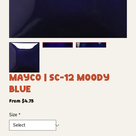
Mayco | SC-12 Moody
Blue
Sale
From
$4.75
Price
Size
*