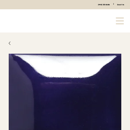
|
(440) 333-2686
Email Us