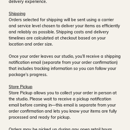
delivery experience.
Shipping
Orders selected for shipping will be sent using a carrier
and service level chosen to deliver your items as efficiently
and reliably as possible. Shipping costs and delivery
timelines are calculated at checkout based on your
location and order size.
Once your order leaves our studio, you’ll receive a
shipping
notification email
(separate from your order confirmation)
that includes tracking information so you can follow your
package’s progress.
Store Pickup
Store Pickup allows you to collect your order in person at
the studio. Please wait to receive a
pickup notification
email
before coming in—this email is separate from your
order confirmation and lets you know your items are fully
processed and ready for pickup.
Orders may be picked up during any open retail hours,