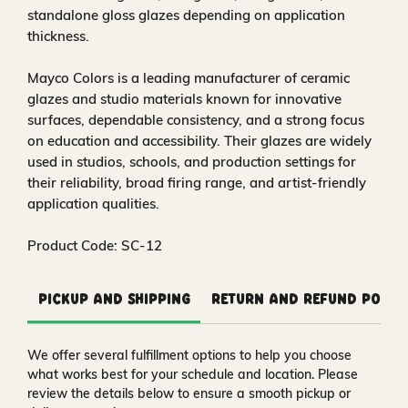
standalone gloss glazes depending on application
thickness.
Mayco Colors is a leading manufacturer of ceramic
glazes and studio materials known for innovative
surfaces, dependable consistency, and a strong focus
on education and accessibility. Their glazes are widely
used in studios, schools, and production settings for
their reliability, broad firing range, and artist-friendly
application qualities.
Product Code: SC-12
Pickup and Shipping
Return and Refund Polic
We offer several fulfillment options to help you choose
what works best for your schedule and location. Please
review the details below to ensure a smooth pickup or