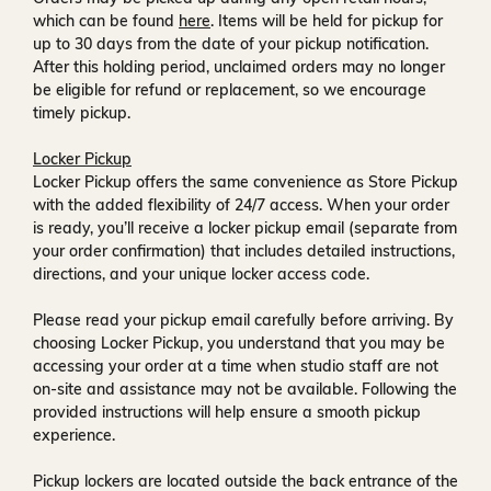
which can be found
here
. Items will be held for pickup for
up to
30 days
from the date of your pickup notification.
After this holding period, unclaimed orders may no longer
be eligible for refund or replacement, so we encourage
timely pickup.
Locker Pickup
Locker Pickup offers the same convenience as Store Pickup
with the added flexibility of
24/7 access
. When your order
is ready, you’ll receive a
locker pickup email
(separate from
your order confirmation) that includes detailed instructions,
directions, and your unique locker access code.
Please read your pickup email carefully before arriving. By
choosing Locker Pickup, you understand that you may be
accessing your order at a time when
studio staff are not
on-site and assistance may not be available
. Following the
provided instructions will help ensure a smooth pickup
experience.
Pickup lockers are located
outside the back entrance of the