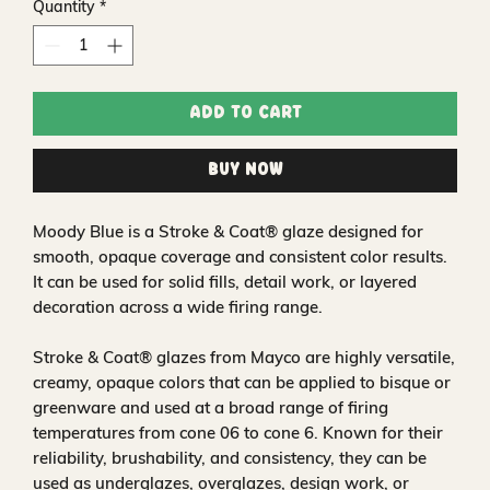
Quantity
*
Add to Cart
Buy Now
Moody Blue is a Stroke & Coat® glaze designed for
smooth, opaque coverage and consistent color results.
It can be used for solid fills, detail work, or layered
decoration across a wide firing range.
Stroke & Coat® glazes from Mayco are highly versatile,
creamy, opaque colors that can be applied to bisque or
greenware and used at a broad range of firing
temperatures from cone 06 to cone 6. Known for their
reliability, brushability, and consistency, they can be
used as underglazes, overglazes, design work, or