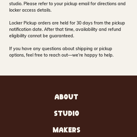
studio
. Please refer to your pickup email for directions and
locker access details.
Locker Pickup orders are held for
30 days
from the pickup
notification date. After that time, availability and refund
eligibility cannot be guaranteed.
If you have any questions about shipping or pickup
options, feel free to reach out—we’re happy to help.
ABOUT
STUDIO
MAKERS