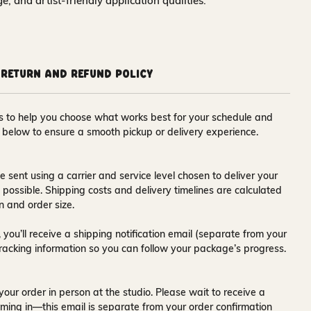
nge, and artist-friendly application qualities.
Return and Refund Policy
ons to help you choose what works best for your schedule and
s below to ensure a smooth pickup or delivery experience.
e sent using a carrier and service level chosen to deliver your
s possible. Shipping costs and delivery timelines are calculated
n and order size.
 you’ll receive a
shipping notification email
(separate from your
tracking information so you can follow your package’s progress.
your order in person at the studio. Please wait to receive a
ming in—this email is separate from your order confirmation