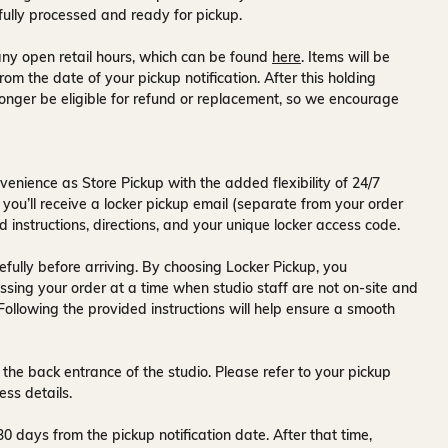
fully processed and ready for pickup.
ny open retail hours, which can be found
here
. Items will be
rom the date of your pickup notification. After this holding
onger be eligible for refund or replacement, so we encourage
venience as Store Pickup with the added flexibility of
24/7
 you’ll receive a
locker pickup email
(separate from your order
d instructions, directions, and your unique locker access code.
fully before arriving. By choosing Locker Pickup, you
ssing your order at a time when
studio staff are not on-site and
 Following the provided instructions will help ensure a smooth
 the back entrance of the studio
. Please refer to your pickup
ess details.
30 days
from the pickup notification date. After that time,