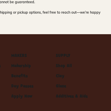
y cannot be guaranteed.
hipping or pickup options, feel free to reach out—we’re happy
MAKERS
SUPPLY
s
Makership
Shop All
Benefits
Clay
Day Passes
Glaze
Apply Now
Additives & Aids