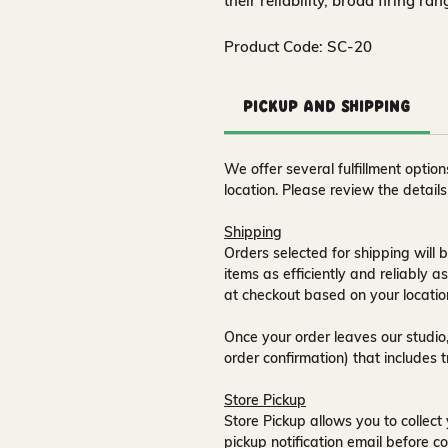
their reliability, broad firing ra
Product Code: SC-20
Pickup and Shipping
We offer several fulfillment opti
location. Please review the detail
Shipping
Orders selected for shipping will b
items as efficiently and reliably a
at checkout based on your locatio
Once your order leaves our studio,
order confirmation) that includes 
Store Pickup
Store Pickup allows you to collect 
pickup notification email
before co