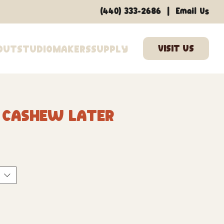
|
(440) 333-2686
Email Us
out
Studio
Makers
Supply
0 Cashew Later