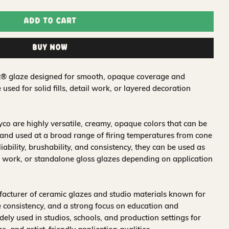
Add to Cart
Buy Now
t® glaze designed for smooth, opaque coverage and
e used for solid fills, detail work, or layered decoration
o are highly versatile, creamy, opaque colors that can be
and used at a broad range of firing temperatures from cone
iability, brushability, and consistency, they can be used as
 work, or standalone gloss glazes depending on application
acturer of ceramic glazes and studio materials known for
 consistency, and a strong focus on education and
idely used in studios, schools, and production settings for