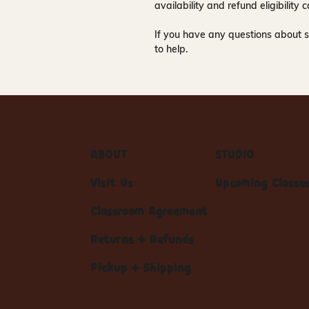
availability and refund eligibilit
If you have any questions about s
to help.
ABOUT
STUDIO
Visit Us
Upcoming Classe
Classroom Agreement
Returns + Refunds
Pickup + Shipping