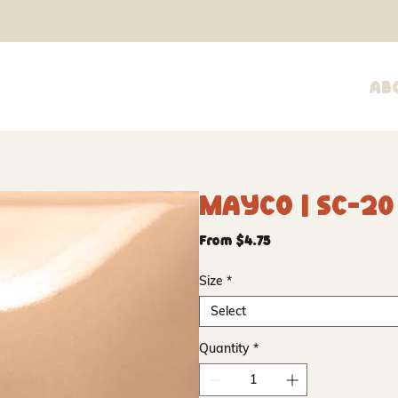
Ab
Mayco | SC-2
Sale
From
$4.75
Price
Size
*
Select
Quantity
*