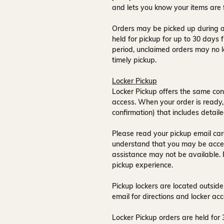
and lets you know your items are 
Orders may be picked up during a
held for pickup for up to
30 days
f
period, unclaimed orders may no l
timely pickup.
Locker Pickup
Locker Pickup offers the same con
access
. When your order is ready,
confirmation) that includes detaile
Please read your pickup email care
understand that you may be acce
assistance may not be available
.
pickup experience.
Pickup lockers are located
outside
email for directions and locker acc
Locker Pickup orders are held for