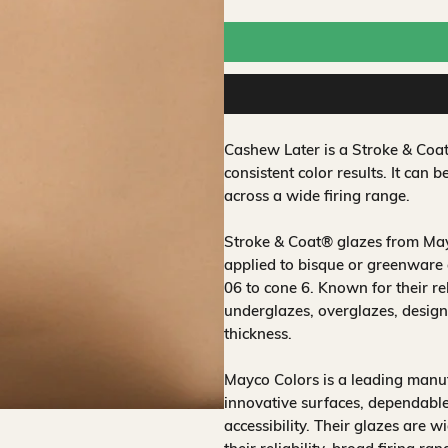
Cashew Later is a Stroke & Coa
consistent color results. It can b
across a wide firing range.
Stroke & Coat® glazes from Mayc
applied to bisque or greenware 
06 to cone 6. Known for their rel
underglazes, overglazes, design
thickness.
Mayco Colors is a leading manuf
innovative surfaces, dependable
accessibility. Their glazes are w