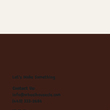
Let's Make Something
Contact Us:
info@wheelhousecle.com
(440) 333-2686