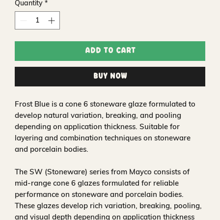
Quantity
*
Add to Cart
Buy Now
Frost Blue is a cone 6 stoneware glaze formulated to
develop natural variation, breaking, and pooling
depending on application thickness. Suitable for
layering and combination techniques on stoneware
and porcelain bodies.
The SW (Stoneware) series from Mayco consists of
mid-range cone 6 glazes formulated for reliable
performance on stoneware and porcelain bodies.
These glazes develop rich variation, breaking, pooling,
and visual depth depending on application thickness