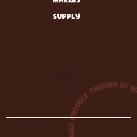
MAKERS
SUPPLY
Let's Make Something
Contact Us:
info@wheelhousecle.com
(440) 333-2686
Visit Us:
220 N State Road
Medina, OH 44256
© 2026 Wheelhouse Studio & Supply, LLC. All Rights Reserved.
Created by
Toolbar Graphics