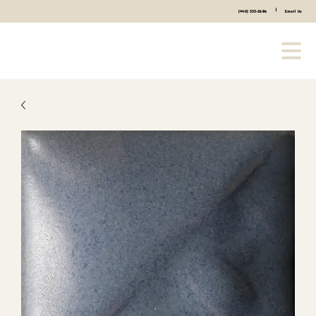
|
(440) 333-2686
Email Us