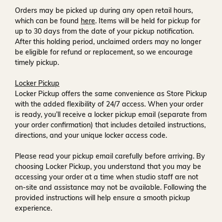
Orders may be picked up during any open retail hours,
which can be found
here
. Items will be held for pickup for
up to
30 days
from the date of your pickup notification.
After this holding period, unclaimed orders may no longer
be eligible for refund or replacement, so we encourage
timely pickup.
Locker Pickup
Locker Pickup offers the same convenience as Store Pickup
with the added flexibility of
24/7 access
. When your order
is ready, you’ll receive a
locker pickup email
(separate from
your order confirmation) that includes detailed instructions,
directions, and your unique locker access code.
Please read your pickup email carefully before arriving. By
choosing Locker Pickup, you understand that you may be
accessing your order at a time when
studio staff are not
on-site and assistance may not be available
. Following the
provided instructions will help ensure a smooth pickup
experience.