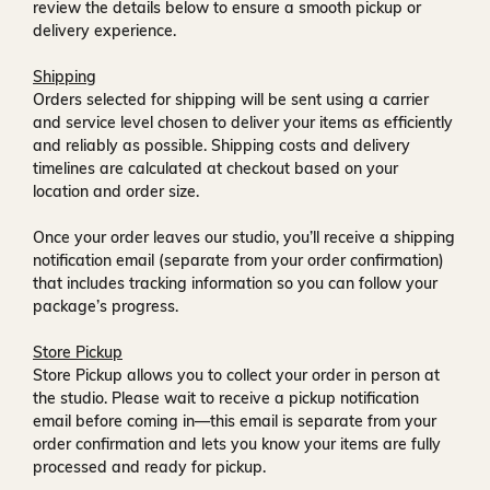
review the details below to ensure a smooth pickup or
delivery experience.
Shipping
Orders selected for shipping will be sent using a carrier
and service level chosen to deliver your items as efficiently
and reliably as possible. Shipping costs and delivery
timelines are calculated at checkout based on your
location and order size.
Once your order leaves our studio, you’ll receive a
shipping
notification email
(separate from your order confirmation)
that includes tracking information so you can follow your
package’s progress.
Store Pickup
Store Pickup allows you to collect your order in person at
the studio. Please wait to receive a
pickup notification
email
before coming in—this email is separate from your
order confirmation and lets you know your items are fully
processed and ready for pickup.