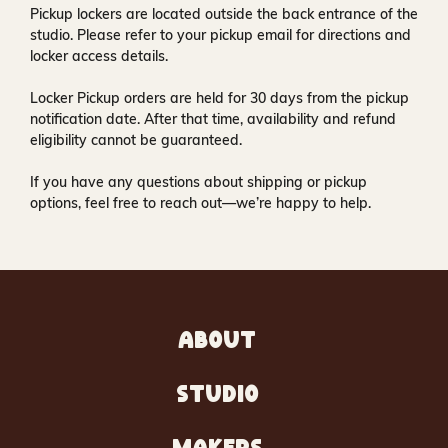
Pickup lockers are located
outside the back entrance of the
studio
. Please refer to your pickup email for directions and
locker access details.
Locker Pickup orders are held for
30 days
from the pickup
notification date. After that time, availability and refund
eligibility cannot be guaranteed.
If you have any questions about shipping or pickup
options, feel free to reach out—we’re happy to help.
ABOUT
STUDIO