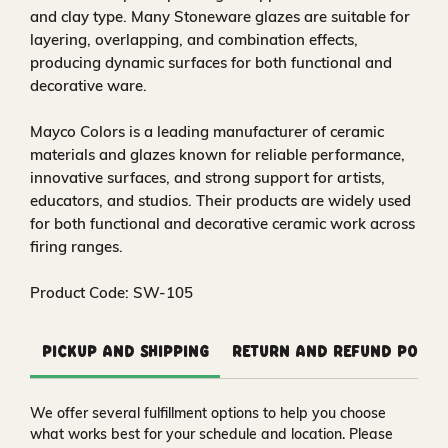
and clay type. Many Stoneware glazes are suitable for
layering, overlapping, and combination effects,
producing dynamic surfaces for both functional and
decorative ware.
Mayco Colors is a leading manufacturer of ceramic
materials and glazes known for reliable performance,
innovative surfaces, and strong support for artists,
educators, and studios. Their products are widely used
for both functional and decorative ceramic work across
firing ranges.
Product Code: SW-105
Pickup and Shipping
Return and Refund Polic
We offer several fulfillment options to help you choose
what works best for your schedule and location. Please