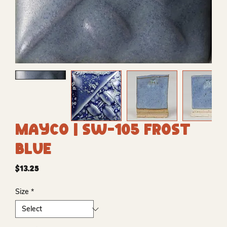
Mayco | SW-105 Frost
Blue
Price
$13.25
Size
*