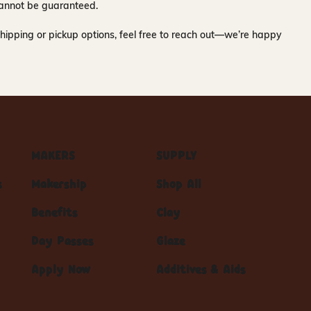
y cannot be guaranteed.
hipping or pickup options, feel free to reach out—we’re happy
MAKERS
SUPPLY
s
Makership
Shop All
Benefits
Clay
Day Passes
Glaze
Apply Now
Additives & Aids