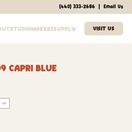
|
(440) 333-2686
Email Us
out
Studio
Makers
Supply
9 Capri Blue