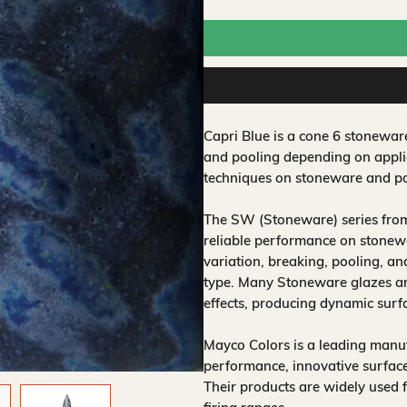
Capri Blue is a cone 6 stonewar
and pooling depending on applic
techniques on stoneware and po
The SW (Stoneware) series from
reliable performance on stonewa
variation, breaking, pooling, a
type. Many Stoneware glazes are
effects, producing dynamic surf
Mayco Colors is a leading manuf
performance, innovative surfaces
Their products are widely used 