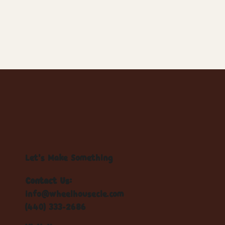
Let's Make Something
Contact Us:
info@wheelhousecle.com
(440) 333-2686