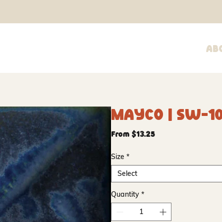
Ab
Mayco | SW-10
Sale
From
$13.25
Price
Size
*
Select
Quantity
*