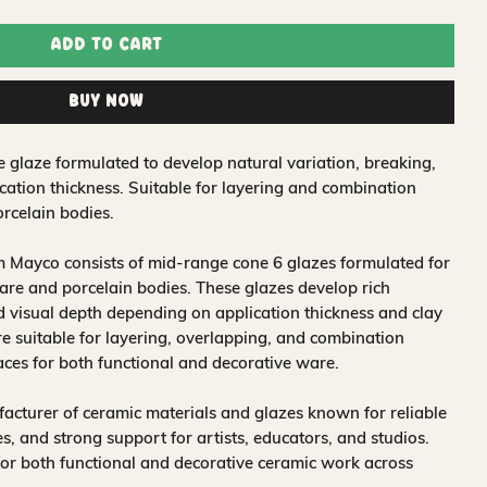
Add to Cart
Buy Now
e glaze formulated to develop natural variation, breaking,
ation thickness. Suitable for layering and combination
rcelain bodies.
 Mayco consists of mid-range cone 6 glazes formulated for
re and porcelain bodies. These glazes develop rich
nd visual depth depending on application thickness and clay
 suitable for layering, overlapping, and combination
aces for both functional and decorative ware.
acturer of ceramic materials and glazes known for reliable
, and strong support for artists, educators, and studios.
for both functional and decorative ceramic work across