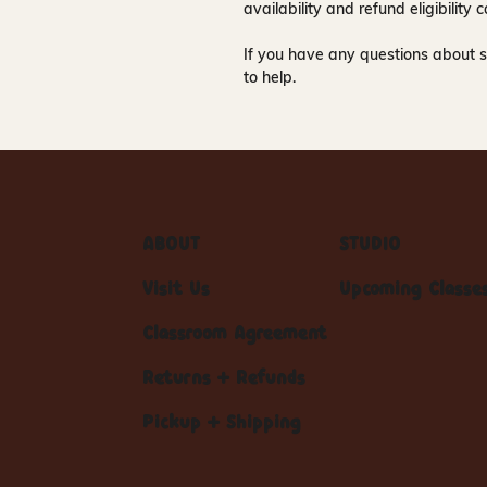
availability and refund eligibilit
If you have any questions about s
to help.
ABOUT
STUDIO
Visit Us
Upcoming Classe
Classroom Agreement
Returns + Refunds
Pickup + Shipping