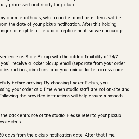
fully processed and ready for pickup.
ny open retail hours, which can be found
here
. Items will be
rom the date of your pickup notification. After this holding
onger be eligible for refund or replacement, so we encourage
venience as Store Pickup with the added flexibility of
24/7
 you’ll receive a
locker pickup email
(separate from your order
d instructions, directions, and your unique locker access code.
fully before arriving. By choosing Locker Pickup, you
ssing your order at a time when
studio staff are not on-site and
 Following the provided instructions will help ensure a smooth
 the back entrance of the studio
. Please refer to your pickup
ess details.
30 days
from the pickup notification date. After that time,