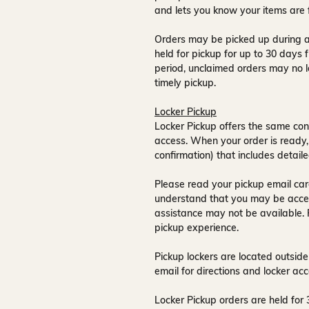
and lets you know your items are 
Orders may be picked up during a
held for pickup for up to
30 days
f
period, unclaimed orders may no l
timely pickup.
Locker Pickup
Locker Pickup offers the same con
access
. When your order is ready,
confirmation) that includes detaile
Please read your pickup email care
understand that you may be acce
assistance may not be available
.
pickup experience.
Pickup lockers are located
outside
email for directions and locker acc
Locker Pickup orders are held for