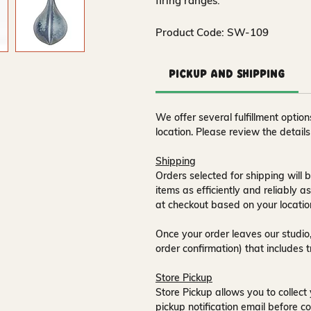
firing ranges.
Product Code: SW-109
Pickup and Shipping
We offer several fulfillment opti
location. Please review the detail
Shipping
Orders selected for shipping will b
items as efficiently and reliably a
at checkout based on your locatio
Once your order leaves our studio,
order confirmation) that includes 
Store Pickup
Store Pickup allows you to collect 
pickup notification email
before co