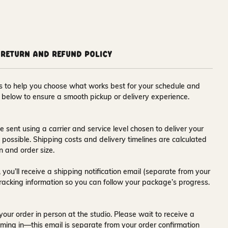
Return and Refund Policy
ons to help you choose what works best for your schedule and
s below to ensure a smooth pickup or delivery experience.
e sent using a carrier and service level chosen to deliver your
s possible. Shipping costs and delivery timelines are calculated
n and order size.
 you’ll receive a
shipping notification email
(separate from your
tracking information so you can follow your package’s progress.
your order in person at the studio. Please wait to receive a
ming in—this email is separate from your order confirmation