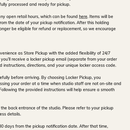
fully processed and ready for pickup.
ny open retail hours, which can be found
here
. Items will be
rom the date of your pickup notification. After this holding
onger be eligible for refund or replacement, so we encourage
venience as Store Pickup with the added flexibility of
24/7
 you’ll receive a
locker pickup email
(separate from your order
d instructions, directions, and your unique locker access code.
fully before arriving. By choosing Locker Pickup, you
ssing your order at a time when
studio staff are not on-site and
 Following the provided instructions will help ensure a smooth
 the back entrance of the studio
. Please refer to your pickup
ess details.
30 days
from the pickup notification date. After that time,