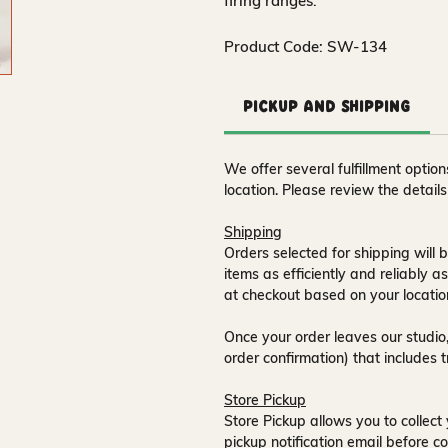
firing ranges.
Product Code: SW-134
Pickup and Shipping
We offer several fulfillment opti
location. Please review the detail
Shipping
Orders selected for shipping will b
items as efficiently and reliably a
at checkout based on your locatio
Once your order leaves our studio,
order confirmation) that includes 
Store Pickup
Store Pickup allows you to collect 
pickup notification email
before co