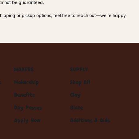
y cannot be guaranteed.
hipping or pickup options, feel free to reach out—we’re happy
MAKERS
SUPPLY
s
Makership
Shop All
Benefits
Clay
Day Passes
Glaze
Apply Now
Additives & Aids