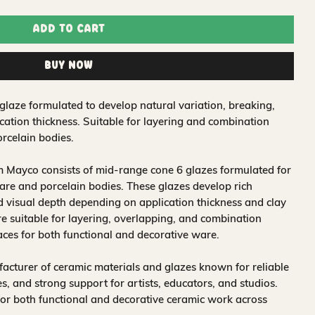
Add to Cart
Buy Now
glaze formulated to develop natural variation, breaking,
ation thickness. Suitable for layering and combination
rcelain bodies.
 Mayco consists of mid-range cone 6 glazes formulated for
re and porcelain bodies. These glazes develop rich
nd visual depth depending on application thickness and clay
 suitable for layering, overlapping, and combination
aces for both functional and decorative ware.
acturer of ceramic materials and glazes known for reliable
, and strong support for artists, educators, and studios.
for both functional and decorative ceramic work across