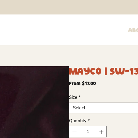
Ab
Mayco | SW-1
Sale
From
$17.00
Price
Size
*
Select
Quantity
*