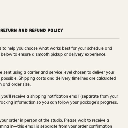
Return and Refund Policy
ons to help you choose what works best for your schedule and
s below to ensure a smooth pickup or delivery experience.
e sent using a carrier and service level chosen to deliver your
s possible. Shipping costs and delivery timelines are calculated
n and order size.
 you’ll receive a
shipping notification email
(separate from your
tracking information so you can follow your package’s progress.
your order in person at the studio. Please wait to receive a
ming in—this email is separate from your order confirmation