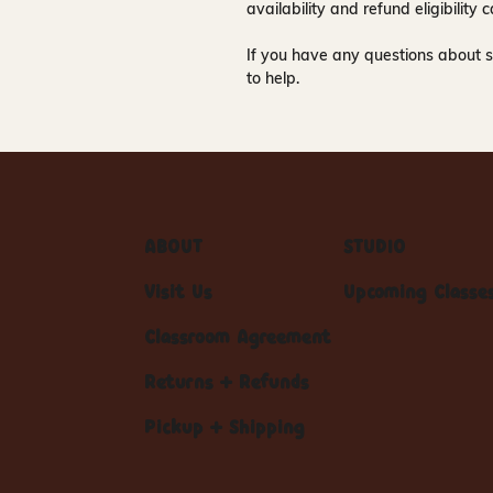
availability and refund eligibilit
If you have any questions about s
to help.
ABOUT
STUDIO
Visit Us
Upcoming Classe
Classroom Agreement
Returns + Refunds
Pickup + Shipping