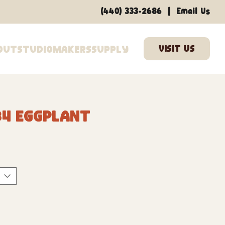
|
(440) 333-2686
Email Us
out
Studio
Makers
Supply
34 Eggplant