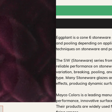
Eggplant is a cone 6 stoneware 
and pooling depending on applic
techniques on stoneware and po
The SW (Stoneware) series from
reliable performance on stonewa
variation, breaking, pooling, a
type. Many Stoneware glazes are
effects, producing dynamic surf
Mayco Colors is a leading manuf
performance, innovative surfaces
Their products are widely used 