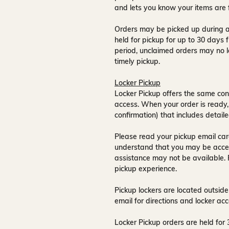
and lets you know your items are 
Orders may be picked up during a
held for pickup for up to
30 days
f
period, unclaimed orders may no l
timely pickup.
Locker Pickup
Locker Pickup offers the same con
access
. When your order is ready,
confirmation) that includes detaile
Please read your pickup email care
understand that you may be acce
assistance may not be available
.
pickup experience.
Pickup lockers are located
outside
email for directions and locker acc
Locker Pickup orders are held for