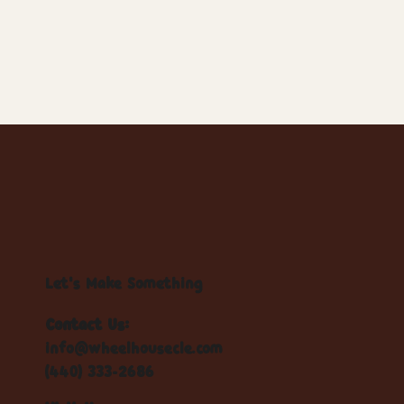
Let's Make Something
Contact Us:
info@wheelhousecle.com
(440) 333-2686