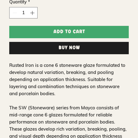
Quantity
*
Add to Cart
Buy Now
Rusted Iron is a cone 6 stoneware glaze formulated to
develop natural variation, breaking, and pooling
depending on application thickness. Suitable for
layering and combination techniques on stoneware
and porcelain bodies.
The SW (Stoneware) series from Mayco consists of
mid-range cone 6 glazes formulated for reliable
performance on stoneware and porcelain bodies.
These glazes develop rich variation, breaking, pooling,
and visual depth depending on application thickness