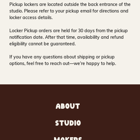
Pickup lockers are located
outside the back entrance of the
studio
. Please refer to your pickup email for directions and
locker access details.
Locker Pickup orders are held for
30 days
from the pickup
notification date. After that time, availability and refund
eligibility cannot be guaranteed.
If you have any questions about shipping or pickup
options, feel free to reach out—we’re happy to help.
ABOUT
STUDIO