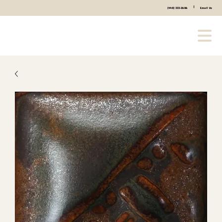
|
(440) 333-2686
Email Us