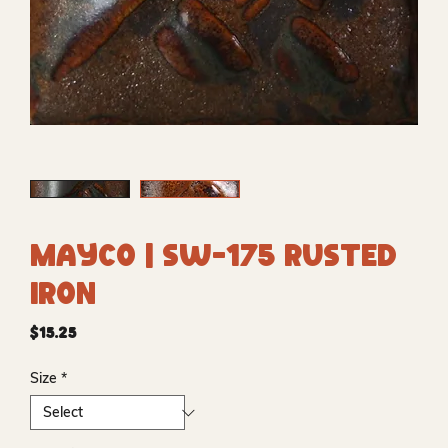
Mayco | SW-175 Rusted
Iron
Price
$15.25
Size
*