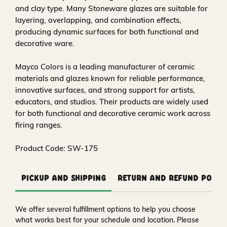
and clay type. Many Stoneware glazes are suitable for
layering, overlapping, and combination effects,
producing dynamic surfaces for both functional and
decorative ware.
Mayco Colors is a leading manufacturer of ceramic
materials and glazes known for reliable performance,
innovative surfaces, and strong support for artists,
educators, and studios. Their products are widely used
for both functional and decorative ceramic work across
firing ranges.
Product Code: SW-175
Pickup and Shipping
Return and Refund Polic
We offer several fulfillment options to help you choose
what works best for your schedule and location. Please