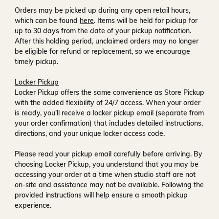
Orders may be picked up during any open retail hours,
which can be found
here
. Items will be held for pickup for
up to
30 days
from the date of your pickup notification.
After this holding period, unclaimed orders may no longer
be eligible for refund or replacement, so we encourage
timely pickup.
Locker Pickup
Locker Pickup offers the same convenience as Store Pickup
with the added flexibility of
24/7 access
. When your order
is ready, you’ll receive a
locker pickup email
(separate from
your order confirmation) that includes detailed instructions,
directions, and your unique locker access code.
Please read your pickup email carefully before arriving. By
choosing Locker Pickup, you understand that you may be
accessing your order at a time when
studio staff are not
on-site and assistance may not be available
. Following the
provided instructions will help ensure a smooth pickup
experience.