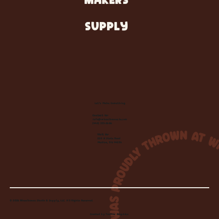
MAKERS
SUPPLY
Let's Make Something
Contact Us:
info@wheelhousecle.com
(440) 333-2686
Visit Us:
220 N State Road
Medina, OH 44256
© 2026 Wheelhouse Studio & Supply, LLC. All Rights Reserved.
Created by
Toolbar Graphics