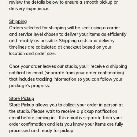
review the details below to ensure a smooth pickup or
delivery experience.
Shipping
Orders selected for shipping will be sent using a carrier
and service level chosen to deliver your items as efficiently
and reliably as possible. Shipping costs and delivery
timelines are calculated at checkout based on your
location and order size.
Once your order leaves our studio, you’ll receive a
shipping
notification email
(separate from your order confirmation)
that includes tracking information so you can follow your
package’s progress.
Store Pickup
Store Pickup allows you to collect your order in person at
the studio. Please wait to receive a
pickup notification
email
before coming in—this email is separate from your
order confirmation and lets you know your items are fully
processed and ready for pickup.