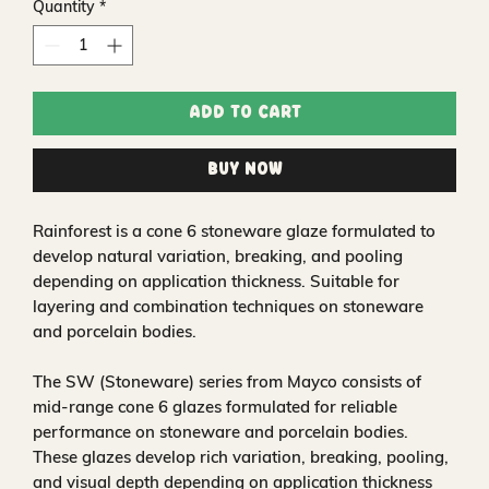
Quantity
*
Add to Cart
Buy Now
Rainforest is a cone 6 stoneware glaze formulated to
develop natural variation, breaking, and pooling
depending on application thickness. Suitable for
layering and combination techniques on stoneware
and porcelain bodies.
The SW (Stoneware) series from Mayco consists of
mid-range cone 6 glazes formulated for reliable
performance on stoneware and porcelain bodies.
These glazes develop rich variation, breaking, pooling,
and visual depth depending on application thickness