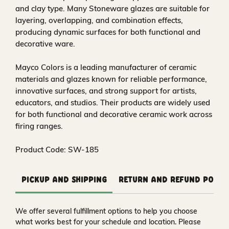
and clay type. Many Stoneware glazes are suitable for
layering, overlapping, and combination effects,
producing dynamic surfaces for both functional and
decorative ware.
Mayco Colors is a leading manufacturer of ceramic
materials and glazes known for reliable performance,
innovative surfaces, and strong support for artists,
educators, and studios. Their products are widely used
for both functional and decorative ceramic work across
firing ranges.
Product Code: SW-185
Pickup and Shipping
Return and Refund Polic
We offer several fulfillment options to help you choose
what works best for your schedule and location. Please