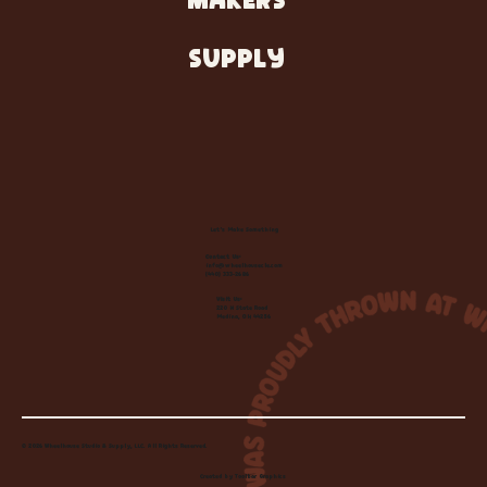
MAKERS
SUPPLY
Let's Make Something
Contact Us:
info@wheelhousecle.com
(440) 333-2686
Visit Us:
220 N State Road
Medina, OH 44256
© 2026 Wheelhouse Studio & Supply, LLC. All Rights Reserved.
Created by
Toolbar Graphics