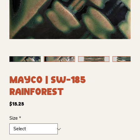
Mayco | SW-185
Rainforest
Price
$15.25
Size
*