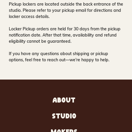
Pickup lockers are located
outside the back entrance of the
studio
. Please refer to your pickup email for directions and
locker access details.
Locker Pickup orders are held for
30 days
from the pickup
notification date. After that time, availability and refund
eligibility cannot be guaranteed.
If you have any questions about shipping or pickup
options, feel free to reach out—we’re happy to help.
ABOUT
STUDIO