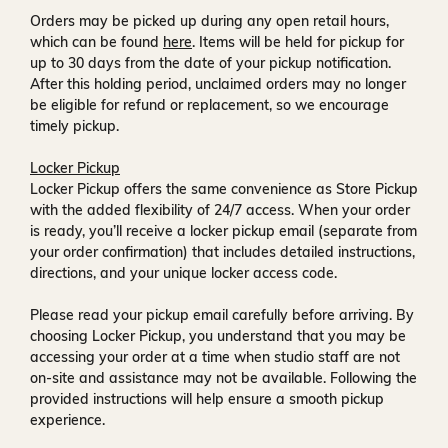
Orders may be picked up during any open retail hours,
which can be found
here
. Items will be held for pickup for
up to
30 days
from the date of your pickup notification.
After this holding period, unclaimed orders may no longer
be eligible for refund or replacement, so we encourage
timely pickup.
Locker Pickup
Locker Pickup offers the same convenience as Store Pickup
with the added flexibility of
24/7 access
. When your order
is ready, you’ll receive a
locker pickup email
(separate from
your order confirmation) that includes detailed instructions,
directions, and your unique locker access code.
Please read your pickup email carefully before arriving. By
choosing Locker Pickup, you understand that you may be
accessing your order at a time when
studio staff are not
on-site and assistance may not be available
. Following the
provided instructions will help ensure a smooth pickup
experience.