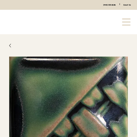
|
(440) 333-2686
Email Us