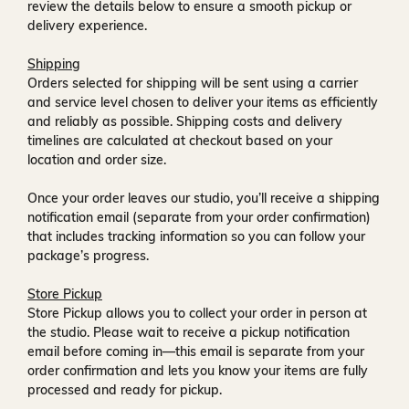
review the details below to ensure a smooth pickup or
delivery experience.
Shipping
Orders selected for shipping will be sent using a carrier
and service level chosen to deliver your items as efficiently
and reliably as possible. Shipping costs and delivery
timelines are calculated at checkout based on your
location and order size.
Once your order leaves our studio, you’ll receive a
shipping
notification email
(separate from your order confirmation)
that includes tracking information so you can follow your
package’s progress.
Store Pickup
Store Pickup allows you to collect your order in person at
the studio. Please wait to receive a
pickup notification
email
before coming in—this email is separate from your
order confirmation and lets you know your items are fully
processed and ready for pickup.