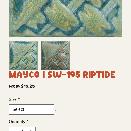
Mayco | SW-195 Riptide
Sale
From
$15.25
Price
Size
*
Quantity
*