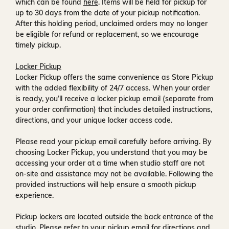
which can be found
here
. Items will be held for pickup for
up to
30 days
from the date of your pickup notification.
After this holding period, unclaimed orders may no longer
be eligible for refund or replacement, so we encourage
timely pickup.
Locker Pickup
Locker Pickup offers the same convenience as Store Pickup
with the added flexibility of
24/7 access
. When your order
is ready, you’ll receive a
locker pickup email
(separate from
your order confirmation) that includes detailed instructions,
directions, and your unique locker access code.
Please read your pickup email carefully before arriving. By
choosing Locker Pickup, you understand that you may be
accessing your order at a time when
studio staff are not
on-site and assistance may not be available
. Following the
provided instructions will help ensure a smooth pickup
experience.
Pickup lockers are located
outside the back entrance of the
studio
. Please refer to your pickup email for directions and