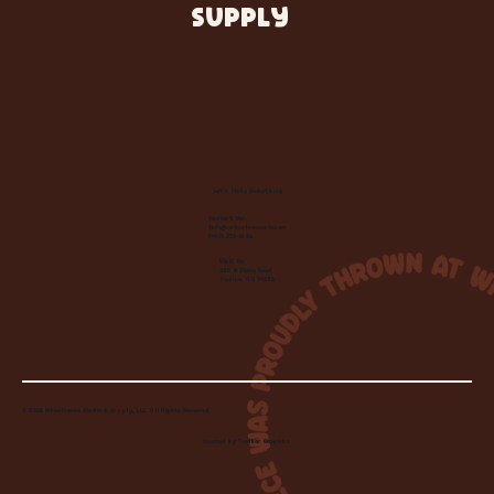
SUPPLY
Let's Make Something
Contact Us:
info@wheelhousecle.com
(440) 333-2686
Visit Us:
220 N State Road
Medina, OH 44256
© 2026 Wheelhouse Studio & Supply, LLC. All Rights Reserved.
Created by
Toolbar Graphics