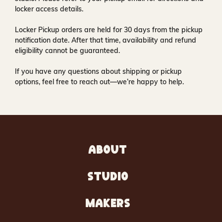
locker access details.
Locker Pickup orders are held for
30 days
from the pickup
notification date. After that time, availability and refund
eligibility cannot be guaranteed.
If you have any questions about shipping or pickup
options, feel free to reach out—we’re happy to help.
ABOUT
STUDIO
MAKERS