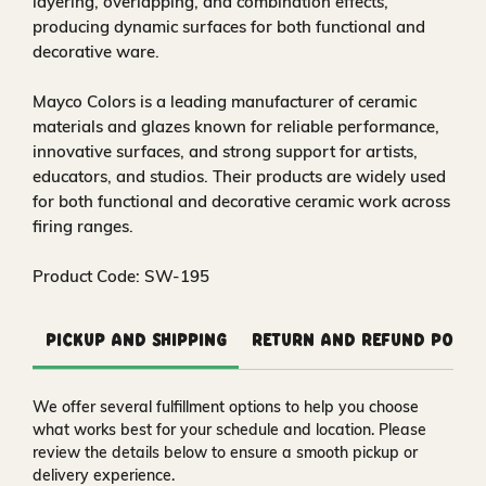
layering, overlapping, and combination effects,
producing dynamic surfaces for both functional and
decorative ware.
Mayco Colors is a leading manufacturer of ceramic
materials and glazes known for reliable performance,
innovative surfaces, and strong support for artists,
educators, and studios. Their products are widely used
for both functional and decorative ceramic work across
firing ranges.
Product Code: SW-195
Pickup and Shipping
Return and Refund Polic
We offer several fulfillment options to help you choose
what works best for your schedule and location. Please
review the details below to ensure a smooth pickup or
delivery experience.