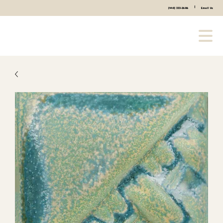
|
(440) 333-2686
Email Us