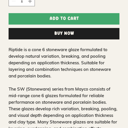
Add to Cart
Buy Now
Riptide is a cone 6 stoneware glaze formulated to
develop natural variation, breaking, and pooling
depending on application thickness. Suitable for
layering and combination techniques on stoneware
and porcelain bodies.
The SW (Stoneware) series from Mayco consists of
mid-range cone 6 glazes formulated for reliable
performance on stoneware and porcelain bodies.
These glazes develop rich variation, breaking, pooling,
and visual depth depending on application thickness
and clay type. Many Stoneware glazes are suitable for