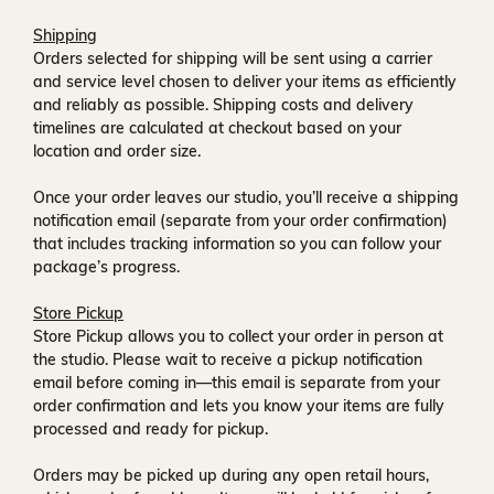
Shipping
Orders selected for shipping will be sent using a carrier
and service level chosen to deliver your items as efficiently
and reliably as possible. Shipping costs and delivery
timelines are calculated at checkout based on your
location and order size.
Once your order leaves our studio, you’ll receive a
shipping
notification email
(separate from your order confirmation)
that includes tracking information so you can follow your
package’s progress.
Store Pickup
Store Pickup allows you to collect your order in person at
the studio. Please wait to receive a
pickup notification
email
before coming in—this email is separate from your
order confirmation and lets you know your items are fully
processed and ready for pickup.
Orders may be picked up during any open retail hours,