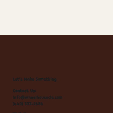
Let's Make Something
Contact Us:
info@wheelhousecle.com
(440) 333-2686