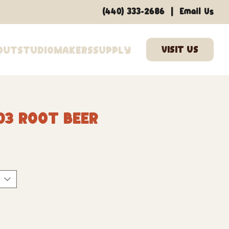
|
(440) 333-2686
Email Us
out
Studio
Makers
Supply
03 Root Beer