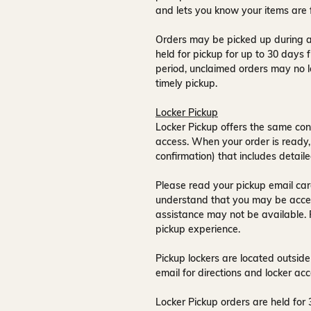
and lets you know your items are 
Orders may be picked up during a
held for pickup for up to
30 days
f
period, unclaimed orders may no l
timely pickup.
Locker Pickup
Locker Pickup offers the same con
access
. When your order is ready,
confirmation) that includes detaile
Please read your pickup email care
understand that you may be acce
assistance may not be available
.
pickup experience.
Pickup lockers are located
outside
email for directions and locker acc
Locker Pickup orders are held for