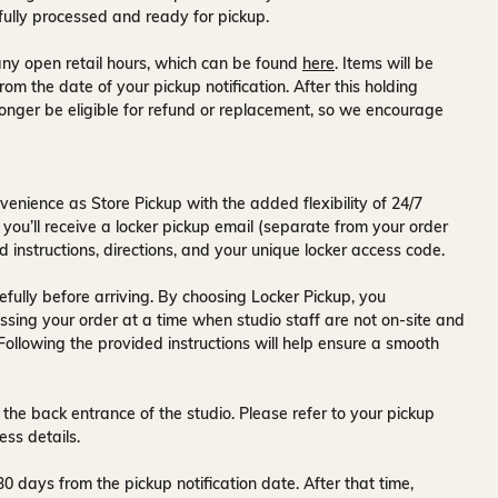
fully processed and ready for pickup.
ny open retail hours, which can be found
here
. Items will be
rom the date of your pickup notification. After this holding
onger be eligible for refund or replacement, so we encourage
venience as Store Pickup with the added flexibility of
24/7
 you’ll receive a
locker pickup email
(separate from your order
d instructions, directions, and your unique locker access code.
fully before arriving. By choosing Locker Pickup, you
ssing your order at a time when
studio staff are not on-site and
 Following the provided instructions will help ensure a smooth
 the back entrance of the studio
. Please refer to your pickup
ess details.
30 days
from the pickup notification date. After that time,