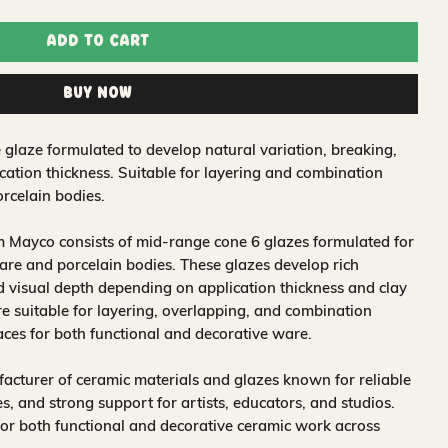
Add to Cart
Buy Now
 glaze formulated to develop natural variation, breaking,
ation thickness. Suitable for layering and combination
rcelain bodies.
 Mayco consists of mid-range cone 6 glazes formulated for
re and porcelain bodies. These glazes develop rich
nd visual depth depending on application thickness and clay
 suitable for layering, overlapping, and combination
aces for both functional and decorative ware.
acturer of ceramic materials and glazes known for reliable
, and strong support for artists, educators, and studios.
for both functional and decorative ceramic work across