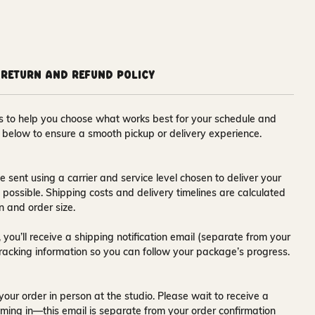
Return and Refund Policy
ons to help you choose what works best for your schedule and
s below to ensure a smooth pickup or delivery experience.
e sent using a carrier and service level chosen to deliver your
s possible. Shipping costs and delivery timelines are calculated
n and order size.
 you’ll receive a
shipping notification email
(separate from your
tracking information so you can follow your package’s progress.
your order in person at the studio. Please wait to receive a
ming in—this email is separate from your order confirmation