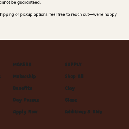
y cannot be guaranteed.
hipping or pickup options, feel free to reach out—we’re happy
MAKERS
SUPPLY
s
Makership
Shop All
Benefits
Clay
Day Passes
Glaze
Apply Now
Additives & Aids