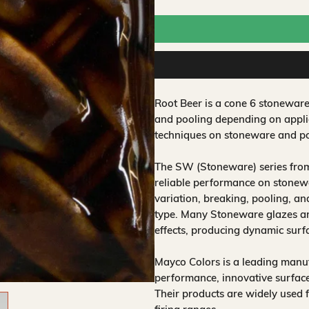
Root Beer is a cone 6 stoneware
and pooling depending on applic
techniques on stoneware and po
The SW (Stoneware) series from
reliable performance on stonewa
variation, breaking, pooling, a
type. Many Stoneware glazes are
effects, producing dynamic surf
Mayco Colors is a leading manuf
performance, innovative surfaces
Their products are widely used 