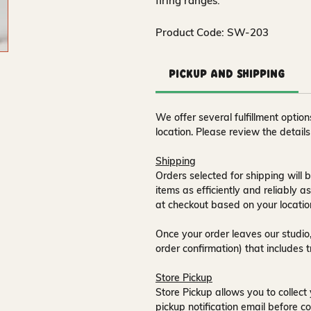
firing ranges.
Product Code: SW-203
Pickup and Shipping
We offer several fulfillment opti
location. Please review the detail
Shipping
Orders selected for shipping will b
items as efficiently and reliably a
at checkout based on your locatio
Once your order leaves our studio,
order confirmation) that includes 
Store Pickup
Store Pickup allows you to collect 
pickup notification email
before co