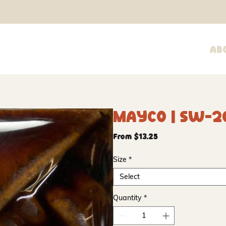
Ab
Mayco | SW-2
Sale
From
$13.25
Price
Size
*
Select
Quantity
*