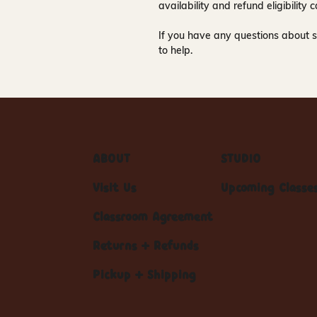
availability and refund eligibilit
If you have any questions about s
to help.
ABOUT
STUDIO
Visit Us
Upcoming Classe
Classroom Agreement
Returns + Refunds
Pickup + Shipping