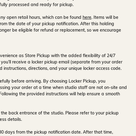
fully processed and ready for pickup.
ny open retail hours, which can be found
here
. Items will be
rom the date of your pickup notification. After this holding
onger be eligible for refund or replacement, so we encourage
venience as Store Pickup with the added flexibility of
24/7
 you’ll receive a
locker pickup email
(separate from your order
d instructions, directions, and your unique locker access code.
fully before arriving. By choosing Locker Pickup, you
ssing your order at a time when
studio staff are not on-site and
 Following the provided instructions will help ensure a smooth
 the back entrance of the studio
. Please refer to your pickup
ess details.
30 days
from the pickup notification date. After that time,