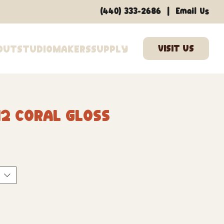
|
(440) 333-2686
Email Us
out
Studio
Makers
Supply
2 Coral Gloss