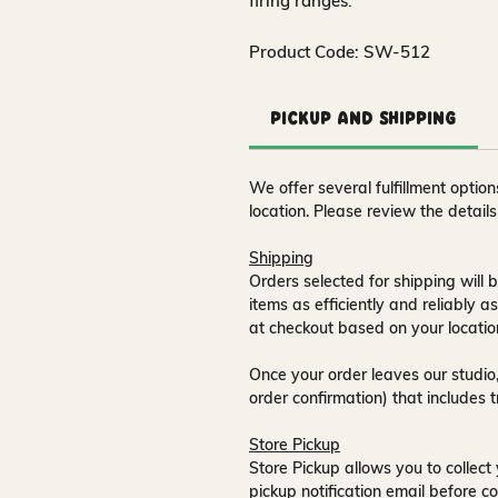
firing ranges.
Product Code: SW-512
Pickup and Shipping
We offer several fulfillment opti
location. Please review the detail
Shipping
Orders selected for shipping will b
items as efficiently and reliably a
at checkout based on your locatio
Once your order leaves our studio,
order confirmation) that includes 
Store Pickup
Store Pickup allows you to collect 
pickup notification email
before co