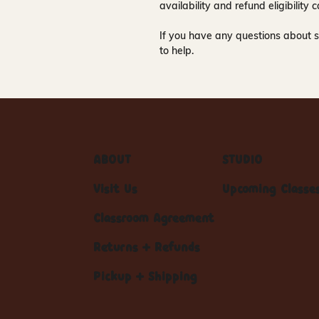
availability and refund eligibilit
If you have any questions about s
to help.
ABOUT
STUDIO
Visit Us
Upcoming Classe
Classroom Agreement
Returns + Refunds
Pickup + Shipping