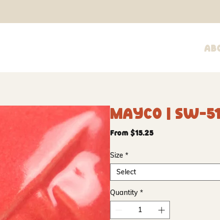
Ab
Mayco | SW-51
Sale
From
$15.25
Price
Size
*
Select
Quantity
*