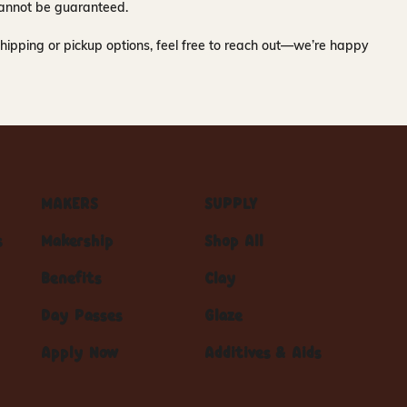
y cannot be guaranteed.
hipping or pickup options, feel free to reach out—we’re happy
MAKERS
SUPPLY
s
Makership
Shop All
Benefits
Clay
Day Passes
Glaze
Apply Now
Additives & Aids