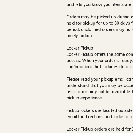
and lets you know your items are 
Orders may be picked up during a
held for pickup for up to
30 days
f
period, unclaimed orders may no l
timely pickup.
Locker Pickup
Locker Pickup offers the same con
access
. When your order is ready,
confirmation) that includes detaile
Please read your pickup email care
understand that you may be acce
assistance may not be available
.
pickup experience.
Pickup lockers are located
outside
email for directions and locker acc
Locker Pickup orders are held for