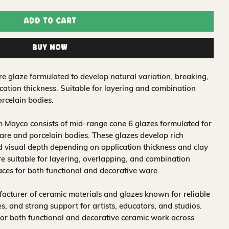
Add to Cart
Buy Now
re glaze formulated to develop natural variation, breaking,
ation thickness. Suitable for layering and combination
rcelain bodies.
 Mayco consists of mid-range cone 6 glazes formulated for
re and porcelain bodies. These glazes develop rich
nd visual depth depending on application thickness and clay
 suitable for layering, overlapping, and combination
aces for both functional and decorative ware.
acturer of ceramic materials and glazes known for reliable
, and strong support for artists, educators, and studios.
for both functional and decorative ceramic work across