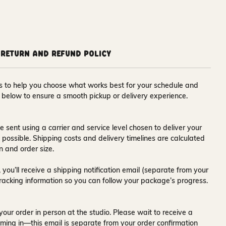
Return and Refund Policy
ons to help you choose what works best for your schedule and
s below to ensure a smooth pickup or delivery experience.
e sent using a carrier and service level chosen to deliver your
s possible. Shipping costs and delivery timelines are calculated
n and order size.
 you’ll receive a
shipping notification email
(separate from your
tracking information so you can follow your package’s progress.
your order in person at the studio. Please wait to receive a
ming in—this email is separate from your order confirmation