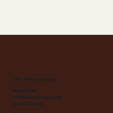
Let's Make Something
Contact Us:
info@wheelhousecle.com
(440) 333-2686