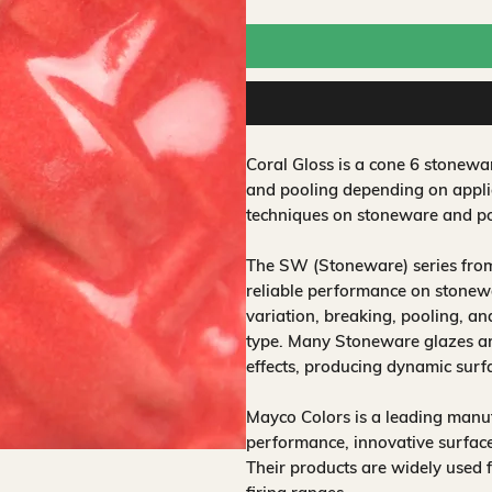
Coral Gloss is a cone 6 stonewa
and pooling depending on applic
techniques on stoneware and po
The SW (Stoneware) series from
reliable performance on stonewa
variation, breaking, pooling, a
type. Many Stoneware glazes are
effects, producing dynamic surf
Mayco Colors is a leading manuf
performance, innovative surfaces
Their products are widely used 