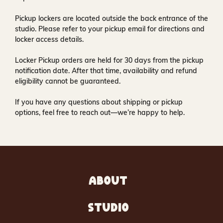
Pickup lockers are located
outside the back entrance of the
studio
. Please refer to your pickup email for directions and
locker access details.
Locker Pickup orders are held for
30 days
from the pickup
notification date. After that time, availability and refund
eligibility cannot be guaranteed.
If you have any questions about shipping or pickup
options, feel free to reach out—we’re happy to help.
ABOUT
STUDIO