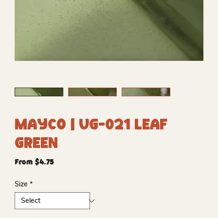
Mayco | UG-021 Leaf
Green
Sale
From
$4.75
Price
Size
*