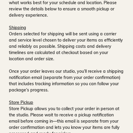
what works best for your schedule and location. Please
review the details below to ensure a smooth pickup or
delivery experience.
Shipping
Orders selected for shipping will be sent using a carrier
and service level chosen to deliver your items as efficiently
and reliably as possible. Shipping costs and delivery
timelines are calculated at checkout based on your
location and order size.
Once your order leaves our studio, you’ll receive a
shipping
notification email
(separate from your order confirmation)
that includes tracking information so you can follow your
package’s progress.
Store Pickup
Store Pickup allows you to collect your order in person at
the studio. Please wait to receive a
pickup notification
email
before coming in—this email is separate from your
order confirmation and lets you know your items are fully