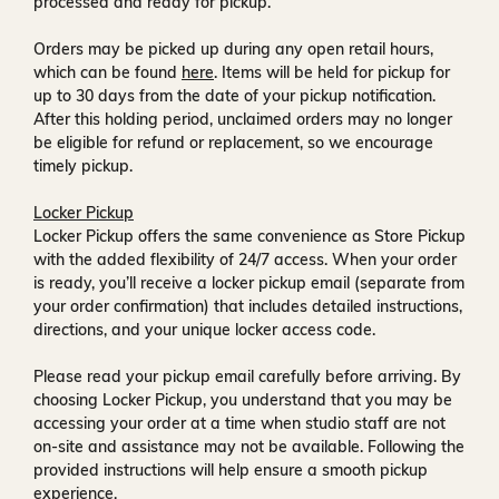
processed and ready for pickup.
Orders may be picked up during any open retail hours,
which can be found
here
. Items will be held for pickup for
up to
30 days
from the date of your pickup notification.
After this holding period, unclaimed orders may no longer
be eligible for refund or replacement, so we encourage
timely pickup.
Locker Pickup
Locker Pickup offers the same convenience as Store Pickup
with the added flexibility of
24/7 access
. When your order
is ready, you’ll receive a
locker pickup email
(separate from
your order confirmation) that includes detailed instructions,
directions, and your unique locker access code.
Please read your pickup email carefully before arriving. By
choosing Locker Pickup, you understand that you may be
accessing your order at a time when
studio staff are not
on-site and assistance may not be available
. Following the
provided instructions will help ensure a smooth pickup
experience.