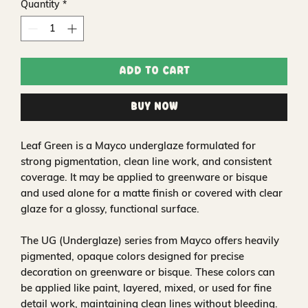
Quantity
*
Add to Cart
Buy Now
Leaf Green is a Mayco underglaze formulated for
strong pigmentation, clean line work, and consistent
coverage. It may be applied to greenware or bisque
and used alone for a matte finish or covered with clear
glaze for a glossy, functional surface.
The UG (Underglaze) series from Mayco offers heavily
pigmented, opaque colors designed for precise
decoration on greenware or bisque. These colors can
be applied like paint, layered, mixed, or used for fine
detail work, maintaining clean lines without bleeding.