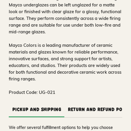
Mayco underglazes can be left unglazed for a matte
look or finished with clear glaze for a glossy, functional
surface. They perform consistently across a wide firing
range and are suitable for use under both low-fire and
mid-range glazes.
Mayco Colors is a leading manufacturer of ceramic
materials and glazes known for reliable performance,
innovative surfaces, and strong support for artists,
educators, and studios. Their products are widely used
for both functional and decorative ceramic work across
firing ranges.
Product Code: UG-021
Pickup and Shipping
Return and Refund Polic
We offer several fulfillment options to help you choose