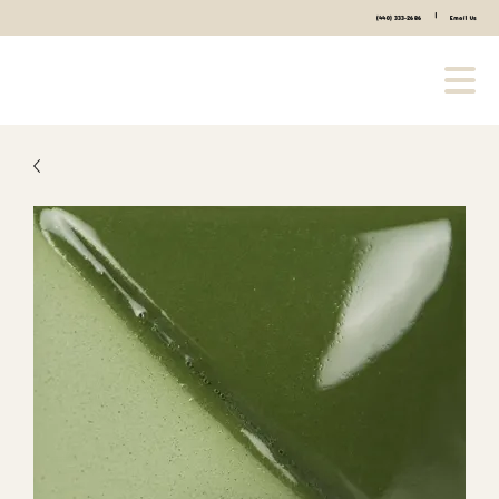
|
(440) 333-2686
Email Us