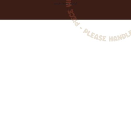
Created by
Toolbar Graphics