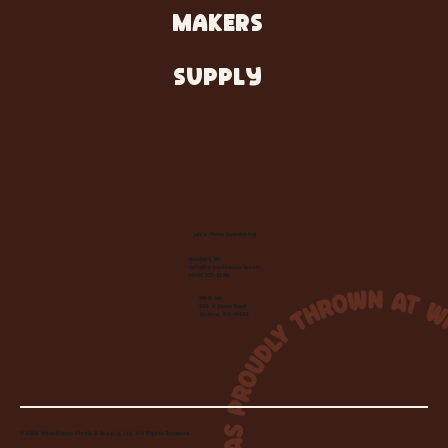
MAKERS
SUPPLY
Let's Make Something
Contact Us:
info@wheelhousecle.com
(440) 333-2686
Visit Us:
220 N State Road
Medina, OH 44256
© 2026 Wheelhouse Studio & Supply, LLC. All Rights Reserved.