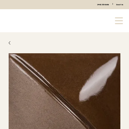
|
(440) 333-2686
Email Us