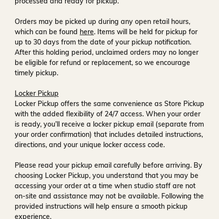
processed and ready for pickup.
Orders may be picked up during any open retail hours,
which can be found
here
. Items will be held for pickup for
up to
30 days
from the date of your pickup notification.
After this holding period, unclaimed orders may no longer
be eligible for refund or replacement, so we encourage
timely pickup.
Locker Pickup
Locker Pickup offers the same convenience as Store Pickup
with the added flexibility of
24/7 access
. When your order
is ready, you’ll receive a
locker pickup email
(separate from
your order confirmation) that includes detailed instructions,
directions, and your unique locker access code.
Please read your pickup email carefully before arriving. By
choosing Locker Pickup, you understand that you may be
accessing your order at a time when
studio staff are not
on-site and assistance may not be available
. Following the
provided instructions will help ensure a smooth pickup
experience.