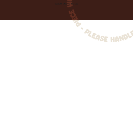
Created by
Toolbar Graphics