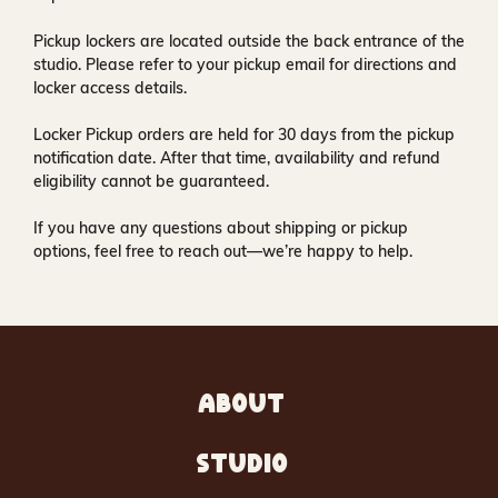
Pickup lockers are located
outside the back entrance of the
studio
. Please refer to your pickup email for directions and
locker access details.
Locker Pickup orders are held for
30 days
from the pickup
notification date. After that time, availability and refund
eligibility cannot be guaranteed.
If you have any questions about shipping or pickup
options, feel free to reach out—we’re happy to help.
ABOUT
STUDIO