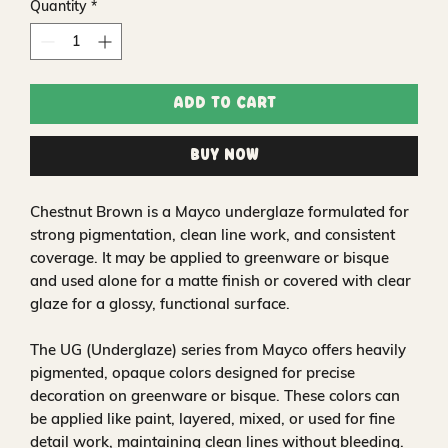
Quantity
*
Add to Cart
Buy Now
Chestnut Brown is a Mayco underglaze formulated for
strong pigmentation, clean line work, and consistent
coverage. It may be applied to greenware or bisque
and used alone for a matte finish or covered with clear
glaze for a glossy, functional surface.
The UG (Underglaze) series from Mayco offers heavily
pigmented, opaque colors designed for precise
decoration on greenware or bisque. These colors can
be applied like paint, layered, mixed, or used for fine
detail work, maintaining clean lines without bleeding.