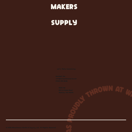
MAKERS
SUPPLY
Let's Make Something
Contact Us:
info@wheelhousecle.com
(440) 333-2686
Visit Us:
220 N State Road
Medina, OH 44256
© 2026 Wheelhouse Studio & Supply, LLC. All Rights Reserved.