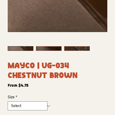
Mayco | UG-034
Chestnut Brown
Sale
From
$4.75
Price
Size
*