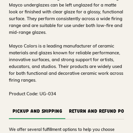
Mayco underglazes can be left unglazed for a matte
look or finished with clear glaze for a glossy, functional
surface. They perform consistently across a wide firing
range and are suitable for use under both low-fire and
mid-range glazes.
Mayco Colors is a leading manufacturer of ceramic
materials and glazes known for reliable performance,
innovative surfaces, and strong support for artists,
educators, and studios. Their products are widely used
for both functional and decorative ceramic work across
firing ranges.
Product Code: UG-034
Pickup and Shipping
Return and Refund Polic
We offer several fulfillment options to help you choose