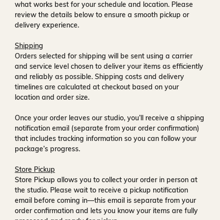
what works best for your schedule and location. Please
review the details below to ensure a smooth pickup or
delivery experience.
Shipping
Orders selected for shipping will be sent using a carrier
and service level chosen to deliver your items as efficiently
and reliably as possible. Shipping costs and delivery
timelines are calculated at checkout based on your
location and order size.
Once your order leaves our studio, you’ll receive a
shipping
notification email
(separate from your order confirmation)
that includes tracking information so you can follow your
package’s progress.
Store Pickup
Store Pickup allows you to collect your order in person at
the studio. Please wait to receive a
pickup notification
email
before coming in—this email is separate from your
order confirmation and lets you know your items are fully