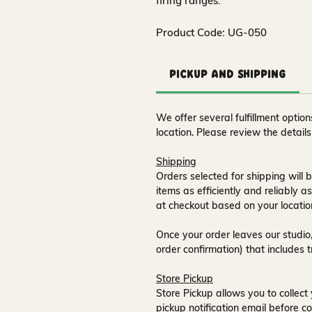
firing ranges.
Product Code: UG-050
Pickup and Shipping
We offer several fulfillment opti
location. Please review the detail
Shipping
Orders selected for shipping will b
items as efficiently and reliably a
at checkout based on your locatio
Once your order leaves our studio,
order confirmation) that includes 
Store Pickup
Store Pickup allows you to collect 
pickup notification email
before co