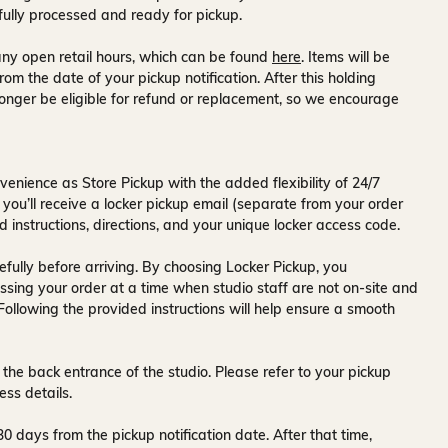
fully processed and ready for pickup.
ny open retail hours, which can be found
here
. Items will be
rom the date of your pickup notification. After this holding
onger be eligible for refund or replacement, so we encourage
venience as Store Pickup with the added flexibility of
24/7
 you’ll receive a
locker pickup email
(separate from your order
d instructions, directions, and your unique locker access code.
fully before arriving. By choosing Locker Pickup, you
ssing your order at a time when
studio staff are not on-site and
 Following the provided instructions will help ensure a smooth
 the back entrance of the studio
. Please refer to your pickup
ess details.
30 days
from the pickup notification date. After that time,