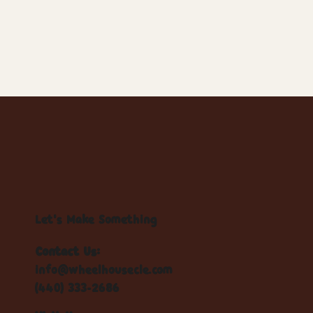
Let's Make Something
Contact Us:
info@wheelhousecle.com
(440) 333-2686