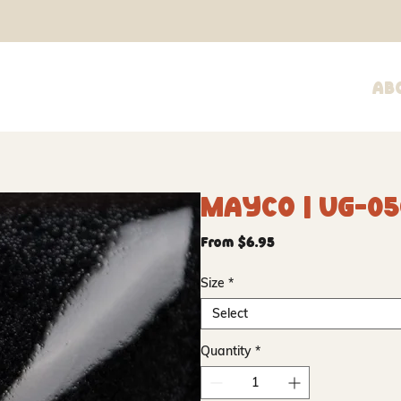
Ab
Mayco | UG-05
Sale
From
$6.95
Price
Size
*
Select
Quantity
*