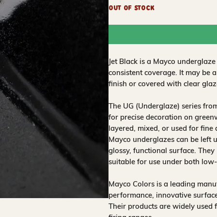
Out of Stock
Jet Black is a Mayco underglaze
consistent coverage. It may be 
finish or covered with clear glaz
The UG (Underglaze) series fro
for precise decoration on greenw
layered, mixed, or used for fine
Mayco underglazes can be left un
glossy, functional surface. They
suitable for use under both low
Mayco Colors is a leading manuf
performance, innovative surfaces
Their products are widely used 