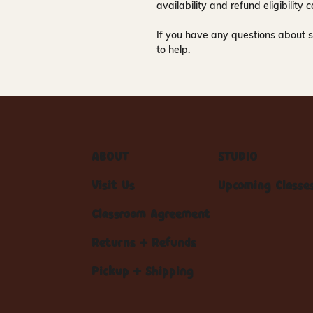
availability and refund eligibilit
If you have any questions about s
to help.
ABOUT
STUDIO
Visit Us
Upcoming Classe
Classroom Agreement
Returns + Refunds
Pickup + Shipping