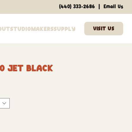
|
(440) 333-2686
Email Us
out
Studio
Makers
Supply
0 Jet Black