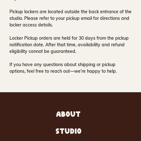
Pickup lockers are located
outside the back entrance of the
studio
. Please refer to your pickup email for directions and
locker access details.
Locker Pickup orders are held for
30 days
from the pickup
notification date. After that time, availability and refund
eligibility cannot be guaranteed.
If you have any questions about shipping or pickup
options, feel free to reach out—we’re happy to help.
ABOUT
STUDIO