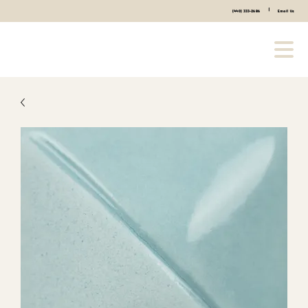
|
(440) 333-2686
Email Us