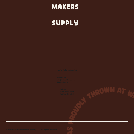
MAKERS
SUPPLY
Let's Make Something
Contact Us:
info@wheelhousecle.com
(440) 333-2686
Visit Us:
220 N State Road
Medina, OH 44256
© 2026 Wheelhouse Studio & Supply, LLC. All Rights Reserved.