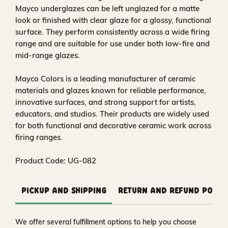
Mayco underglazes can be left unglazed for a matte
look or finished with clear glaze for a glossy, functional
surface. They perform consistently across a wide firing
range and are suitable for use under both low-fire and
mid-range glazes.
Mayco Colors is a leading manufacturer of ceramic
materials and glazes known for reliable performance,
innovative surfaces, and strong support for artists,
educators, and studios. Their products are widely used
for both functional and decorative ceramic work across
firing ranges.
Product Code: UG-082
Pickup and Shipping
Return and Refund Polic
We offer several fulfillment options to help you choose