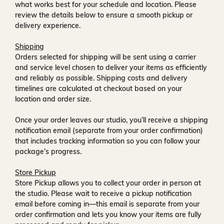
what works best for your schedule and location. Please
review the details below to ensure a smooth pickup or
delivery experience.
Shipping
Orders selected for shipping will be sent using a carrier
and service level chosen to deliver your items as efficiently
and reliably as possible. Shipping costs and delivery
timelines are calculated at checkout based on your
location and order size.
Once your order leaves our studio, you’ll receive a
shipping
notification email
(separate from your order confirmation)
that includes tracking information so you can follow your
package’s progress.
Store Pickup
Store Pickup allows you to collect your order in person at
the studio. Please wait to receive a
pickup notification
email
before coming in—this email is separate from your
order confirmation and lets you know your items are fully