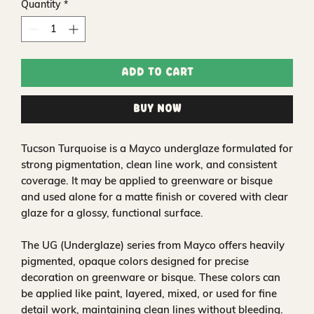
Quantity
*
Add to Cart
Buy Now
Tucson Turquoise is a Mayco underglaze formulated for
strong pigmentation, clean line work, and consistent
coverage. It may be applied to greenware or bisque
and used alone for a matte finish or covered with clear
glaze for a glossy, functional surface.
The UG (Underglaze) series from Mayco offers heavily
pigmented, opaque colors designed for precise
decoration on greenware or bisque. These colors can
be applied like paint, layered, mixed, or used for fine
detail work, maintaining clean lines without bleeding.