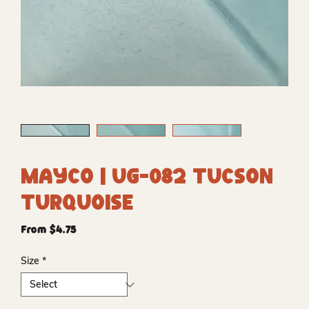
Mayco | UG-082 Tucson
Turquoise
Sale
From
$4.75
Price
Size
*