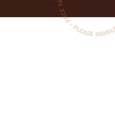
Created by
Toolbar Graphics