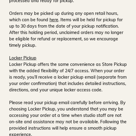
processed and ready for pickup.
Orders may be picked up during any open retail hours,
which can be found
here
. Items will be held for pickup for
up to
30 days
from the date of your pickup notification.
After this holding period, unclaimed orders may no longer
be eligible for refund or replacement, so we encourage
timely pickup.
Locker Pickup
Locker Pickup offers the same convenience as Store Pickup
with the added flexibility of
24/7 access
. When your order
is ready, you’ll receive a
locker pickup email
(separate from
your order confirmation) that includes detailed instructions,
directions, and your unique locker access code.
Please read your pickup email carefully before arriving. By
choosing Locker Pickup, you understand that you may be
accessing your order at a time when
studio staff are not
on-site and assistance may not be available
. Following the
provided instructions will help ensure a smooth pickup
experience.