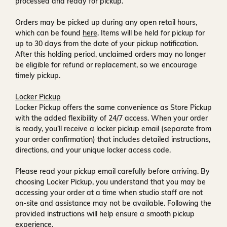
processed and ready for pickup.
Orders may be picked up during any open retail hours,
which can be found
here
. Items will be held for pickup for
up to
30 days
from the date of your pickup notification.
After this holding period, unclaimed orders may no longer
be eligible for refund or replacement, so we encourage
timely pickup.
Locker Pickup
Locker Pickup offers the same convenience as Store Pickup
with the added flexibility of
24/7 access
. When your order
is ready, you’ll receive a
locker pickup email
(separate from
your order confirmation) that includes detailed instructions,
directions, and your unique locker access code.
Please read your pickup email carefully before arriving. By
choosing Locker Pickup, you understand that you may be
accessing your order at a time when
studio staff are not
on-site and assistance may not be available
. Following the
provided instructions will help ensure a smooth pickup
experience.