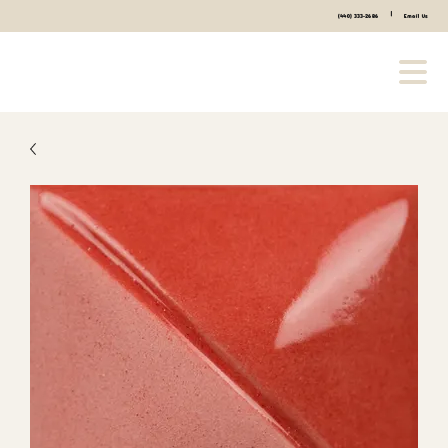
|
(440) 333-2686
Email Us