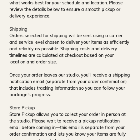
what works best for your schedule and location. Please
review the details below to ensure a smooth pickup or
delivery experience.
Shipping
Orders selected for shipping will be sent using a carrier
and service level chosen to deliver your items as efficiently
and reliably as possible. Shipping costs and delivery
timelines are calculated at checkout based on your
location and order size.
Once your order leaves our studio, you’ll receive a
shipping
notification email
(separate from your order confirmation)
that includes tracking information so you can follow your
package’s progress.
Store Pickup
Store Pickup allows you to collect your order in person at
the studio. Please wait to receive a
pickup notification
email
before coming in—this email is separate from your
order confirmation and lets you know your items are fully