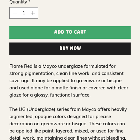
Quantity
*
Add to Cart
Buy Now
Flame Red is a Mayco underglaze formulated for
strong pigmentation, clean line work, and consistent
coverage. It may be applied to greenware or bisque
and used alone for a matte finish or covered with clear
glaze for a glossy, functional surface.
The UG (Underglaze) series from Mayco offers heavily
pigmented, opaque colors designed for precise
decoration on greenware or bisque. These colors can
be applied like paint, layered, mixed, or used for fine
detail work, maintaining clean lines without bleeding.