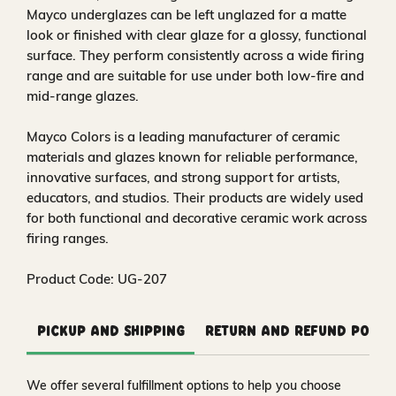
Mayco underglazes can be left unglazed for a matte
look or finished with clear glaze for a glossy, functional
surface. They perform consistently across a wide firing
range and are suitable for use under both low-fire and
mid-range glazes.
Mayco Colors is a leading manufacturer of ceramic
materials and glazes known for reliable performance,
innovative surfaces, and strong support for artists,
educators, and studios. Their products are widely used
for both functional and decorative ceramic work across
firing ranges.
Product Code: UG-207
Pickup and Shipping
Return and Refund Polic
We offer several fulfillment options to help you choose