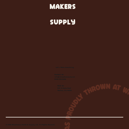
MAKERS
SUPPLY
Let's Make Something
Contact Us:
info@wheelhousecle.com
(440) 333-2686
Visit Us:
220 N State Road
Medina, OH 44256
© 2026 Wheelhouse Studio & Supply, LLC. All Rights Reserved.