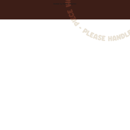
Created by
Toolbar Graphics