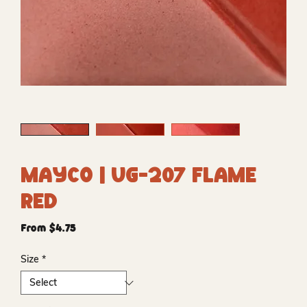
Mayco | UG-207 Flame
Red
Sale
From
$4.75
Price
Size
*