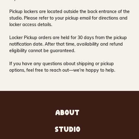
Pickup lockers are located
outside the back entrance of the
studio
. Please refer to your pickup email for directions and
locker access details.
Locker Pickup orders are held for
30 days
from the pickup
notification date. After that time, availability and refund
eligibility cannot be guaranteed.
If you have any questions about shipping or pickup
options, feel free to reach out—we’re happy to help.
ABOUT
STUDIO