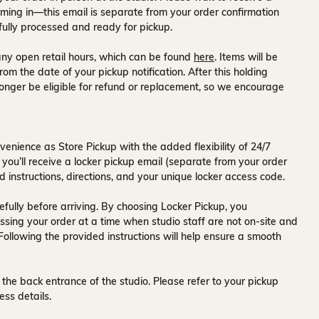
ming in—this email is separate from your order confirmation
fully processed and ready for pickup.
ny open retail hours, which can be found
here
. Items will be
rom the date of your pickup notification. After this holding
onger be eligible for refund or replacement, so we encourage
venience as Store Pickup with the added flexibility of
24/7
 you’ll receive a
locker pickup email
(separate from your order
d instructions, directions, and your unique locker access code.
fully before arriving. By choosing Locker Pickup, you
ssing your order at a time when
studio staff are not on-site and
 Following the provided instructions will help ensure a smooth
 the back entrance of the studio
. Please refer to your pickup
ess details.