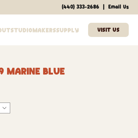
|
(440) 333-2686
Email Us
out
Studio
Makers
Supply
9 Marine Blue