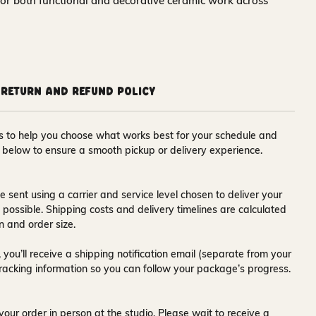
for both functional and decorative ceramic work across
Return and Refund Policy
ons to help you choose what works best for your schedule and
s below to ensure a smooth pickup or delivery experience.
e sent using a carrier and service level chosen to deliver your
s possible. Shipping costs and delivery timelines are calculated
n and order size.
 you’ll receive a
shipping notification email
(separate from your
tracking information so you can follow your package’s progress.
your order in person at the studio. Please wait to receive a