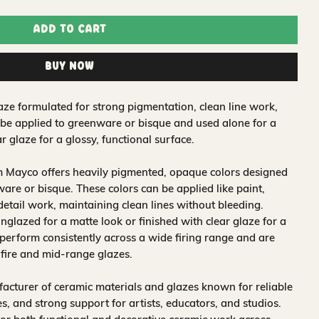
Add to Cart
Buy Now
ze formulated for strong pigmentation, clean line work,
 be applied to greenware or bisque and used alone for a
r glaze for a glossy, functional surface.
m Mayco offers heavily pigmented, opaque colors designed
are or bisque. These colors can be applied like paint,
 detail work, maintaining clean lines without bleeding.
glazed for a matte look or finished with clear glaze for a
 perform consistently across a wide firing range and are
-fire and mid-range glazes.
acturer of ceramic materials and glazes known for reliable
, and strong support for artists, educators, and studios.