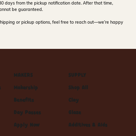
30 days
from the pickup notification date. After that time,
y cannot be guaranteed.
hipping or pickup options, feel free to reach out—we’re happy
MAKERS
SUPPLY
s
Makership
Shop All
Benefits
Clay
Day Passes
Glaze
Apply Now
Additives & Aids