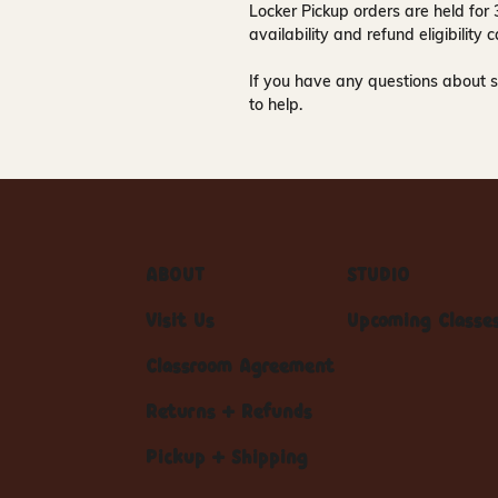
Locker Pickup orders are held for
availability and refund eligibilit
If you have any questions about s
to help.
ABOUT
STUDIO
Visit Us
Upcoming Classe
Classroom Agreement
Returns + Refunds
Pickup + Shipping