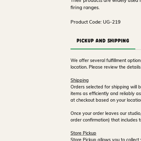
Their products are widely used 
firing ranges.
Product Code: UG-219
Pickup and Shipping
We offer several fulfillment opti
location. Please review the detail
Shipping
Orders selected for shipping will b
items as efficiently and reliably a
at checkout based on your locatio
Once your order leaves our studio,
order confirmation) that includes 
Store Pickup
Store Pickup allows you to collect 