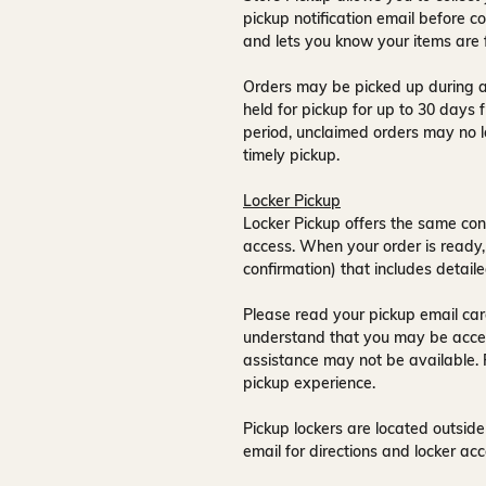
pickup notification email
before co
and lets you know your items are 
Orders may be picked up during a
held for pickup for up to
30 days
f
period, unclaimed orders may no l
timely pickup.
Locker Pickup
Locker Pickup offers the same con
access
. When your order is ready,
confirmation) that includes detaile
Please read your pickup email care
understand that you may be acce
assistance may not be available
.
pickup experience.
Pickup lockers are located
outside
email for directions and locker acc