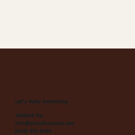
Let's Make Something
Contact Us:
info@wheelhousecle.com
(440) 333-2686