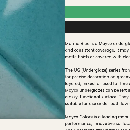
Marine Blue is a Mayco undergla
and consistent coverage. It may
matte finish or covered with clea
The UG (Underglaze) series fro
for precise decoration on greenw
layered, mixed, or used for fine
Mayco underglazes can be left un
glossy, functional surface. They
suitable for use under both low
Mayco Colors is a leading manuf
performance, innovative surfaces