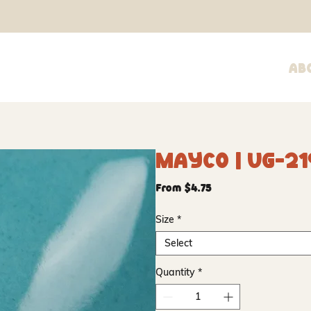
Ab
Mayco | UG-21
Sale
From
$4.75
Price
Size
*
Select
Quantity
*