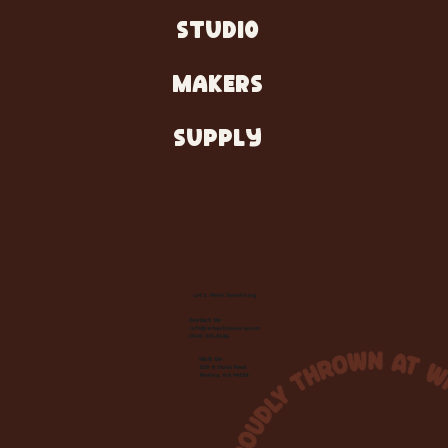
STUDIO
MAKERS
SUPPLY
Let's Make Something
Contact Us:
info@wheelhousecle.com
(440) 333-2686
Visit Us:
220 N State Road
Medina, OH 44256