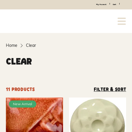
|
|
My Account
Cart
Home
Clear
Clear
11 products
Filter & Sort
New Arrival