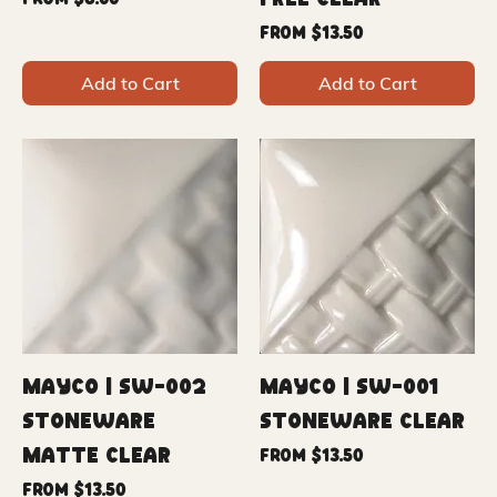
Free Clear
From
$6.00
Sale Price
From
$13.50
Add to Cart
Add to Cart
Mayco | SW-002
Mayco | SW-001
Stoneware
Stoneware Clear
Matte Clear
Sale Price
From
$13.50
Sale Price
From
$13.50