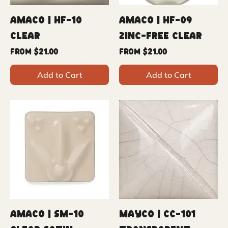
Amaco | HF-10
Amaco | HF-09
Clear
Zinc-Free Clear
Sale Price
Sale Price
From
$21.00
From
$21.00
Add to Cart
Add to Cart
Amaco | SM-10
Mayco | CC-101