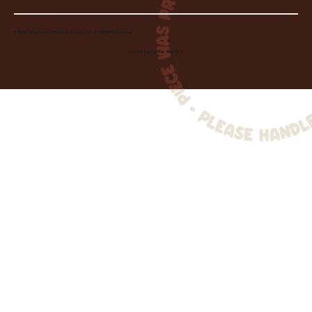
© 2026 Wheelhouse Studio & Supply, LLC. All Rights Reserved.
Created by
Toolbar Graphics