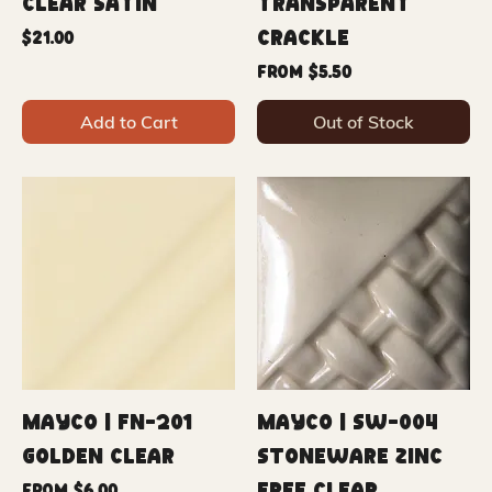
Clear Satin
Transparent
Crackle
Price
$21.00
Sale Price
From
$5.50
Add to Cart
Out of Stock
Mayco | FN-201
Mayco | SW-004
Golden Clear
Stoneware Zinc
Sale Price