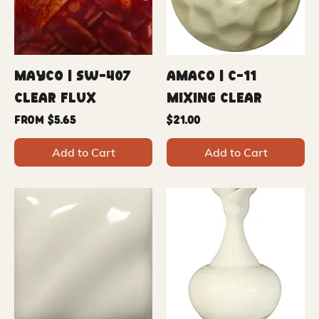
Mayco | SW-407
Amaco | C-11
Clear Flux
Mixing Clear
Sale Price
Price
From
$5.65
$21.00
Add to Cart
Add to Cart