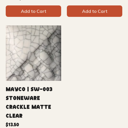
Add to Cart
Add to Cart
Mayco | SW-003
Stoneware
Crackle Matte
Clear
Price
$13.50