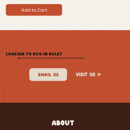
Add to Cart
LOOKING TO BUY IN BULK?
Reach out to us to learn more about out wholesale pricing for schools and studios.
VISIT US >
ABOUT