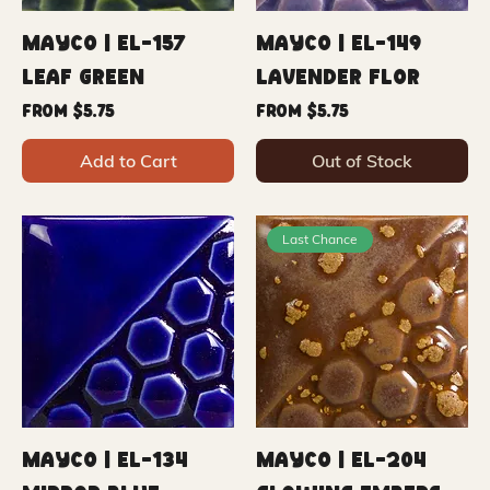
Mayco | EL-157
Mayco | EL-149
Leaf Green
Lavender Flower
Sale Price
Sale Price
From
$5.75
From
$5.75
Add to Cart
Out of Stock
Last Chance
Mayco | EL-134
Mayco | EL-204