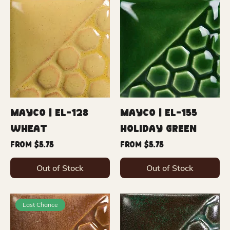
Mayco | EL-128
Mayco | EL-155
Wheat
Holiday Green
Sale Price
Sale Price
From
$5.75
From
$5.75
Out of Stock
Out of Stock
Last Chance