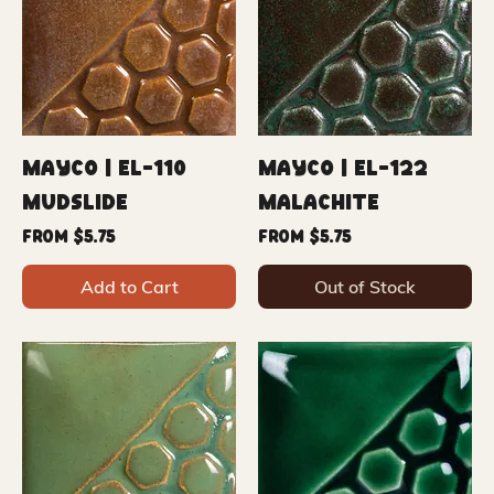
Mayco | EL-110
Mayco | EL-122
Mudslide
Malachite
Sale Price
Sale Price
From
$5.75
From
$5.75
Add to Cart
Out of Stock