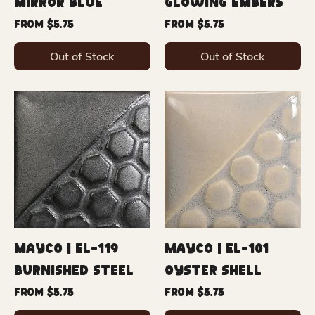
Mirror Blue
Glowing Embers
Sale Price
Sale Price
From
$5.75
From
$5.75
Out of Stock
Out of Stock
Mayco | EL-119
Mayco | EL-101
Burnished Steel
Oyster Shell
Sale Price
Sale Price
From
$5.75
From
$5.75