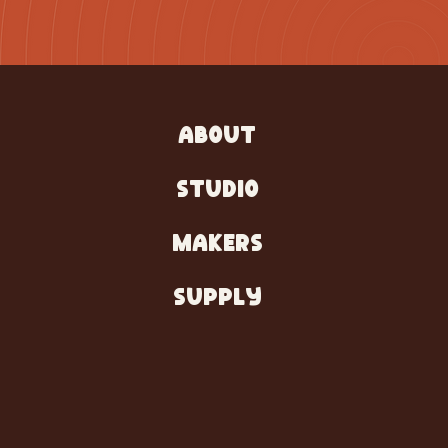
ABOUT
STUDIO
MAKERS
SUPPLY