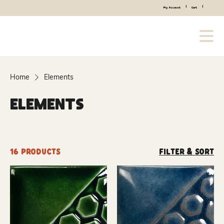
|
|
My Account
Cart
Home
Elements
Elements
16 products
Filter & Sort