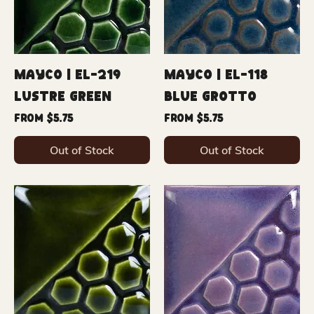
Mayco | EL-219
Mayco | EL-118
Lustre Green
Blue Grotto
Sale Price
Sale Price
From
$5.75
From
$5.75
Out of Stock
Out of Stock