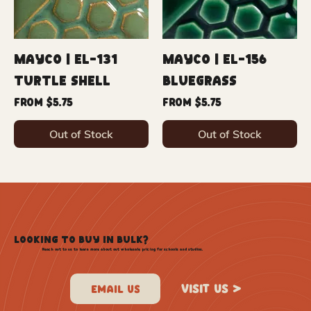
Mayco | EL-131
Mayco | EL-156
Turtle Shell
Bluegrass
Sale Price
Sale Price
From
$5.75
From
$5.75
Out of Stock
Out of Stock
LOOKING TO BUY IN BULK?
Reach out to us to learn more about out wholesale pricing for schools and studios.
VISIT US >