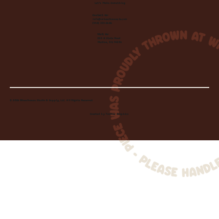
Let's Make Something
Contact Us:
info@wheelhousecle.com
(440) 333-2686
Visit Us:
220 N State Road
Medina, OH 44256
© 2026 Wheelhouse Studio & Supply, LLC. All Rights Reserved.
Created by
Toolbar Graphics