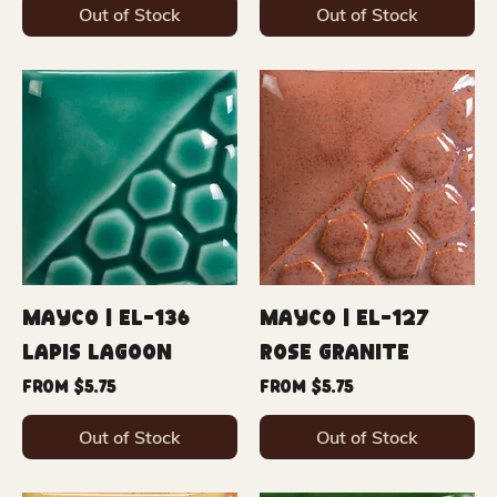
Out of Stock
Out of Stock
Mayco | EL-136
Mayco | EL-127
Lapis Lagoon
Rose Granite
Sale Price
Sale Price
From
$5.75
From
$5.75
Out of Stock
Out of Stock