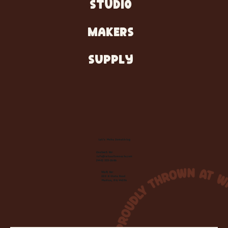
STUDIO
MAKERS
SUPPLY
Let's Make Something
Contact Us:
info@wheelhousecle.com
(440) 333-2686
Visit Us:
220 N State Road
Medina, OH 44256