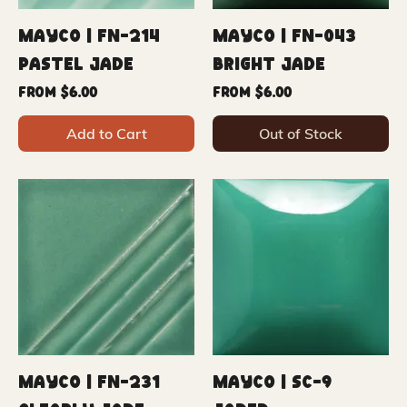
Mayco | FN-214
Mayco | FN-043
Pastel Jade
Bright Jade
Sale Price
Sale Price
From
$6.00
From
$6.00
Add to Cart
Out of Stock
Mayco | FN-231
Mayco | SC-9