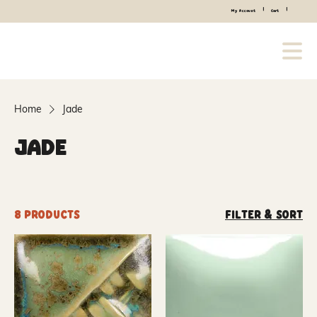
|
|
My Account
Cart
Home
Jade
Jade
8 products
Filter & Sort