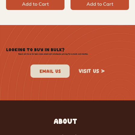
Add to Cart
Add to Cart
LOOKING TO BUY IN BULK?
Reach out to us to learn more about out wholesale pricing for schools and studios.
VISIT US >
ABOUT