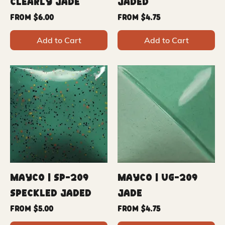
Clearly Jade
Jaded
Sale Price
Sale Price
From
$6.00
From
$4.75
Add to Cart
Add to Cart
Mayco | SP-209
Mayco | UG-209
Speckled Jaded
Jade
Sale Price
Sale Price
From
$5.00
From
$4.75