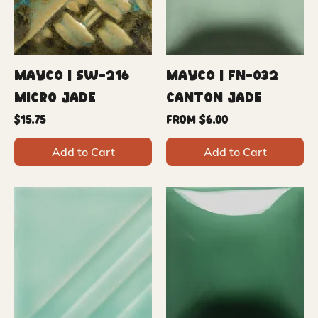
Mayco | SW-216
Mayco | FN-032
Micro Jade
Canton Jade
Price
Sale Price
$15.75
From
$6.00
Add to Cart
Add to Cart