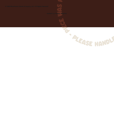
© 2026 Wheelhouse Studio & Supply, LLC. All Rights Reserved.
Created by
Toolbar Graphics