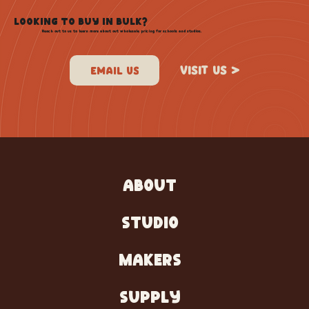
LOOKING TO BUY IN BULK?
Reach out to us to learn more about out wholesale pricing for schools and studios.
VISIT US >
ABOUT
STUDIO
MAKERS
SUPPLY