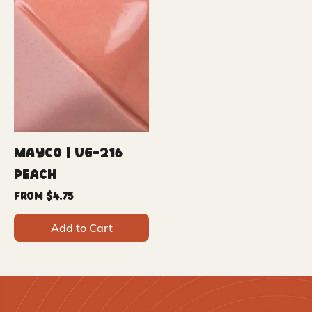
Mayco | UG-216
Peach
Sale Price
From
$4.75
Add to Cart