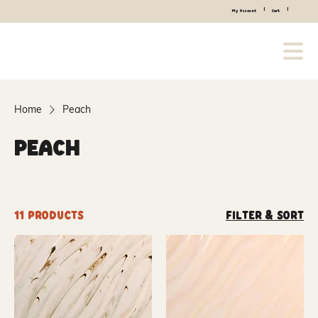
|
|
My Account
Cart
Home
Peach
Peach
11 products
Filter & Sort