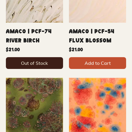
Amaco | PCF-74
Amaco | PCF-54
River Birch
Flux Blossom
Price
Price
$21.00
$21.00
Out of Stock
Add to Cart