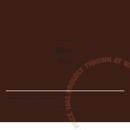
Let's Make Something
Contact Us:
info@wheelhousecle.com
(440) 333-2686
Visit Us:
220 N State Road
Medina, OH 44256
© 2026 Wheelhouse Studio & Supply, LLC. All Rights Reserved.
Created by
Toolbar Graphics