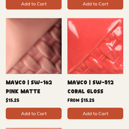
Add to Cart
Add to Cart
Mayco | SW-162
Mayco | SW-512
Pink Matte
Coral Gloss
Price
Sale Price
$15.25
From
$15.25
Add to Cart
Add to Cart