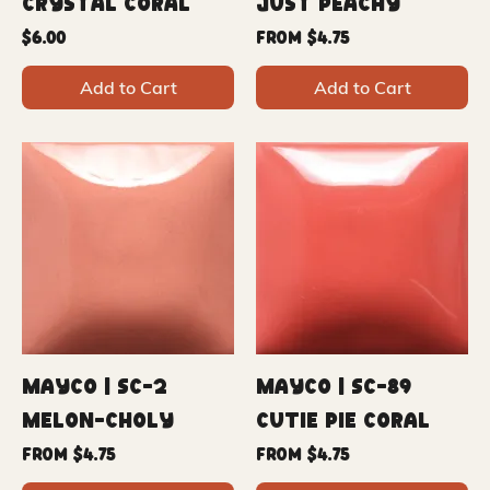
Crystal Coral
Just Peachy
Price
Sale Price
$6.00
From
$4.75
Add to Cart
Add to Cart
Mayco | SC-2
Mayco | SC-89
Melon-Choly
Cutie Pie Coral
Sale Price
Sale Price
From
$4.75
From
$4.75