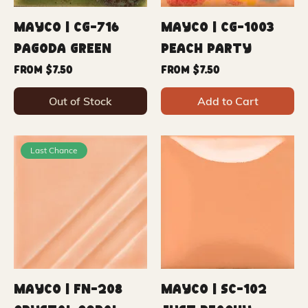
Mayco | CG-716
Mayco | CG-1003
Pagoda Green
Peach Party
Sale Price
Sale Price
From
$7.50
From
$7.50
Out of Stock
Add to Cart
Last Chance
Mayco | FN-208
Mayco | SC-102