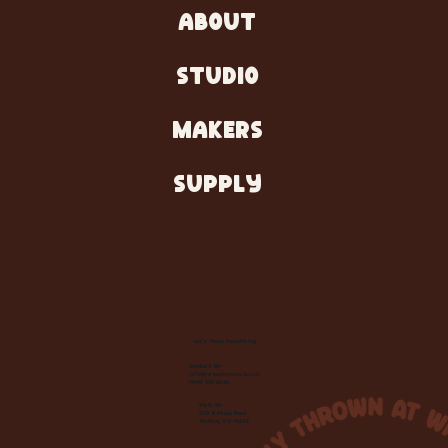
ABOUT
STUDIO
MAKERS
SUPPLY
Let's Make Something
Contact Us:
info@wheelhousecle.com
(440) 333-2686
Visit Us:
220 N State Road
Medina, OH 44256