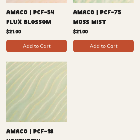
Amaco | PCF-54
Amaco | PCF-75
Flux Blossom
Moss Mist
Price
Price
$21.00
$21.00
Add to Cart
Add to Cart
Amaco | PCF-18