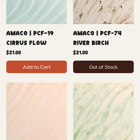
Amaco | PCF-19
Amaco | PCF-74
Cirrus Flow
River Birch
Price
Price
$21.00
$21.00
Add to Cart
Out of Stock