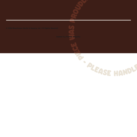
© 2026 Wheelhouse Studio & Supply, LLC. All Rights Reserved.
Created by
Toolbar Graphics