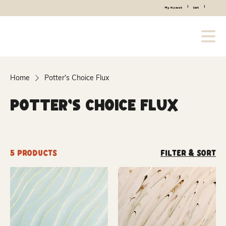
|
|
My Account
Cart
Home
Potter's Choice Flux
Potter's Choice Flux
5 products
Filter & Sort