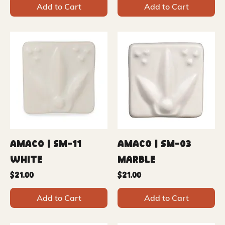
Add to Cart
Add to Cart
Amaco | SM-11
Amaco | SM-03
White
Marble
Price
Price
$21.00
$21.00
Add to Cart
Add to Cart