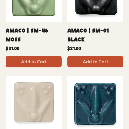
Amaco | SM-46
Amaco | SM-01
Moss
Black
Price
Price
$21.00
$21.00
Add to Cart
Add to Cart