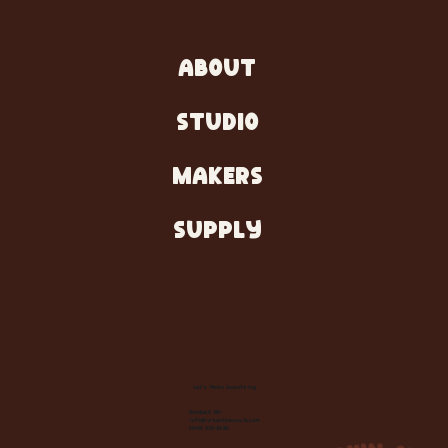
ABOUT
STUDIO
MAKERS
SUPPLY
Let's Make Something
Contact Us:
info@wheelhousecle.com
(440) 333-2686