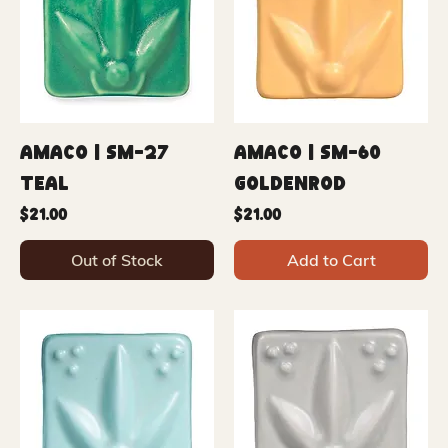
Amaco | SM-27
Amaco | SM-60
Teal
Goldenrod
Price
Price
$21.00
$21.00
Out of Stock
Add to Cart