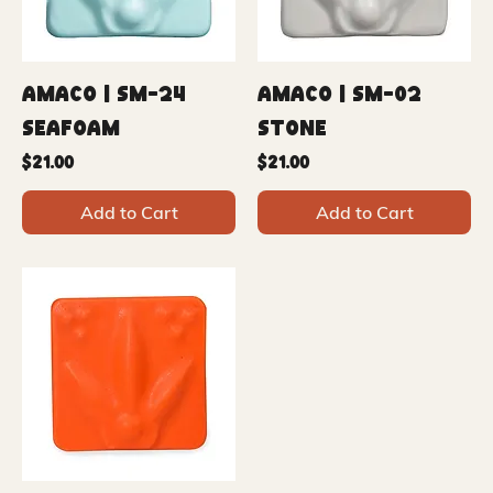
Amaco | SM-24
Amaco | SM-02
Seafoam
Stone
Price
Price
$21.00
$21.00
Add to Cart
Add to Cart