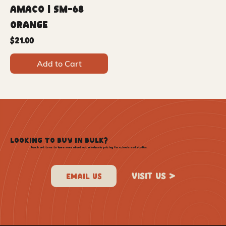
Amaco | SM-68
Orange
Price
$21.00
Add to Cart
LOOKING TO BUY IN BULK?
Reach out to us to learn more about out wholesale pricing for schools and studios.
VISIT US >