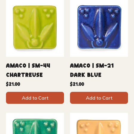
Amaco | SM-44
Amaco | SM-21
Chartreuse
Dark Blue
Price
Price
$21.00
$21.00
Add to Cart
Add to Cart