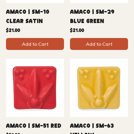
Amaco | SM-10
Amaco | SM-29
Clear Satin
Blue Green
Price
Price
$21.00
$21.00
Add to Cart
Add to Cart
Amaco | SM-51 Red
Amaco | SM-63