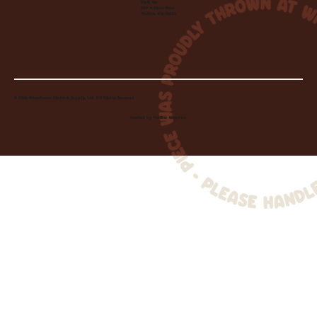
Visit Us:
220 N State Road
Medina, OH 44256
© 2026 Wheelhouse Studio & Supply, LLC. All Rights Reserved.
Created by
Toolbar Graphics