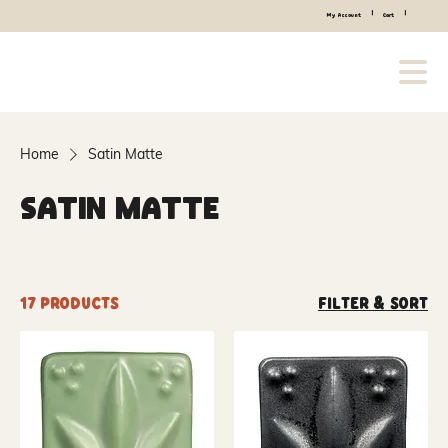
|
|
My Account
Cart
Home
Satin Matte
Satin Matte
17 products
Filter & Sort