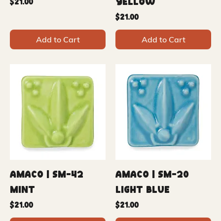
Yellow
Price
$21.00
Price
$21.00
Add to Cart
Add to Cart
Amaco | SM-42
Amaco | SM-20
Mint
Light Blue
Price
Price
$21.00
$21.00