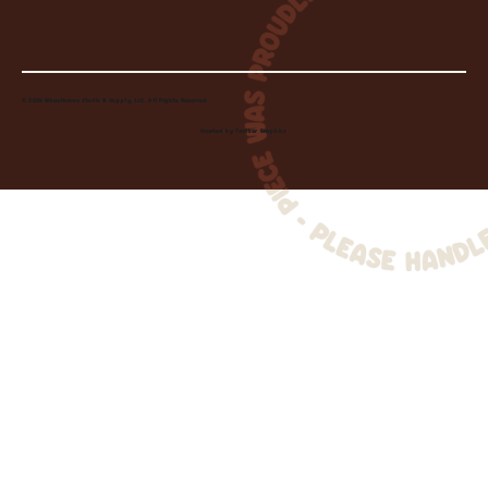
© 2026 Wheelhouse Studio & Supply, LLC. All Rights Reserved.
Created by
Toolbar Graphics