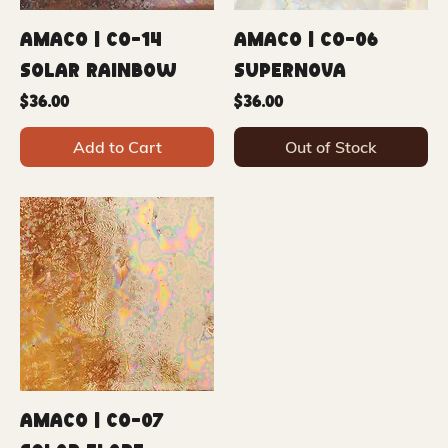
Amaco | CO-14
Amaco | CO-06
Solar Rainbow
Supernova
Price
Price
$36.00
$36.00
Add to Cart
Out of Stock
Amaco | CO-07