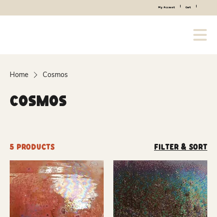
|
|
My Account
Cart
Home
Cosmos
Cosmos
5 products
Filter & Sort