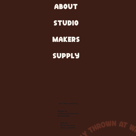
ABOUT
STUDIO
MAKERS
SUPPLY
Let's Make Something
Contact Us:
info@wheelhousecle.com
(440) 333-2686
Visit Us:
220 N State Road
Medina, OH 44256