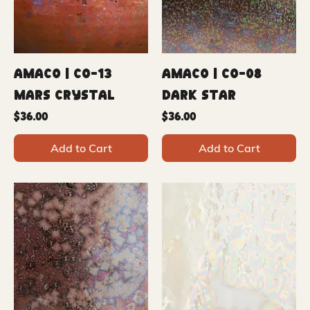
Amaco | CO-13
Amaco | CO-08
Mars Crystal
Dark Star
Price
Price
$36.00
$36.00
Add to Cart
Add to Cart