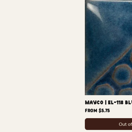
Mayco | EL-118 B
Sale Price
From
$5.75
Out o