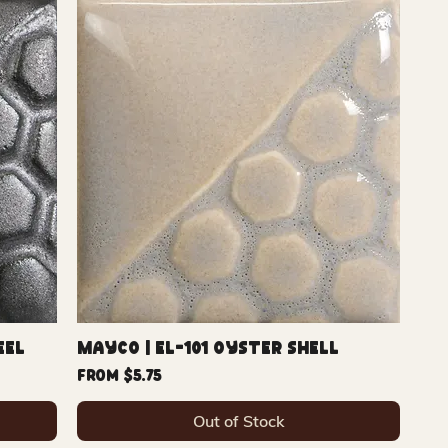
eel
Mayco | EL-101 Oyster Shell
Sale Price
From
$5.75
Out of Stock