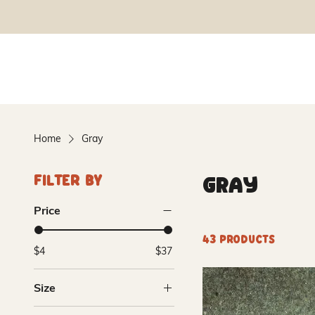
Home
Gray
Gray
Filter By
Price
43 products
$4
$37
Size
10lb Dry Mix