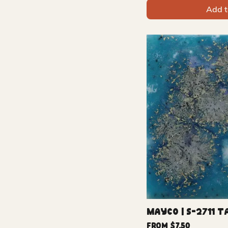
Add t
Mayco | S-2711 T
Sale Price
From
$7.50