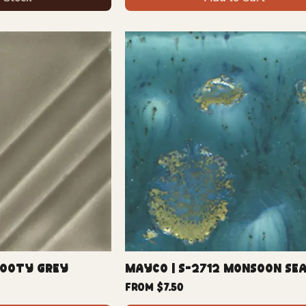
Sooty Grey
Mayco | S-2712 Monsoon Se
Sale Price
From
$7.50