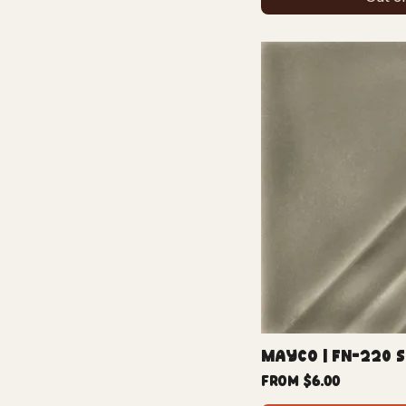
Mayco | FN-220 
Sale Price
From
$6.00