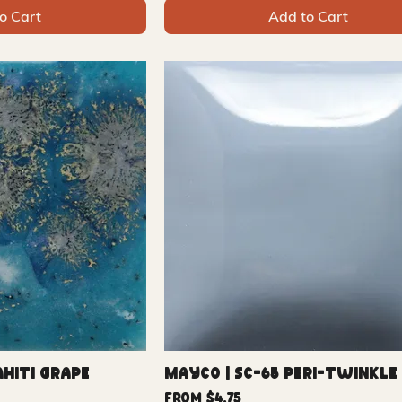
o Cart
Add to Cart
ahiti Grape
Mayco | SC-65 Peri-twinkle
Sale Price
From
$4.75