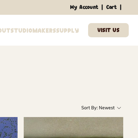
|
|
My Account
Cart
out
Studio
Makers
Supply
Sort By:
Newest