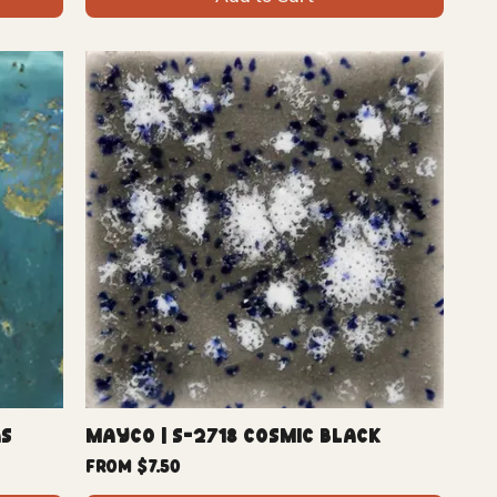
as
Mayco | S-2718 Cosmic Black
Sale Price
From
$7.50