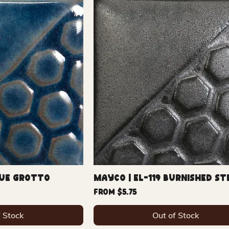
lue Grotto
Mayco | EL-119 Burnished St
Sale Price
From
$5.75
f Stock
Out of Stock