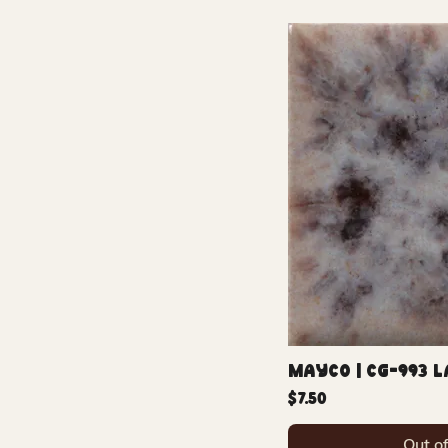
Mayco | CG-993 L
Price
$7.50
Out o