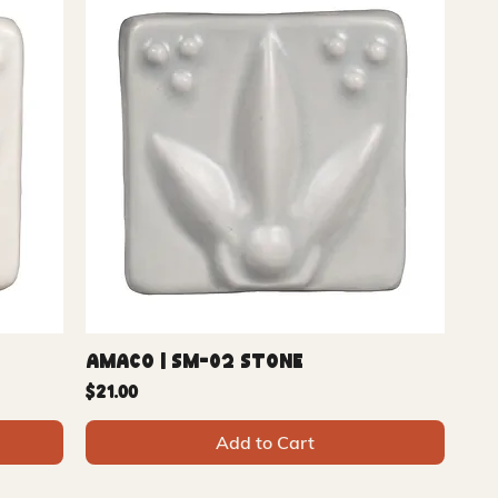
Amaco | SM-02 Stone
Price
$21.00
Add to Cart