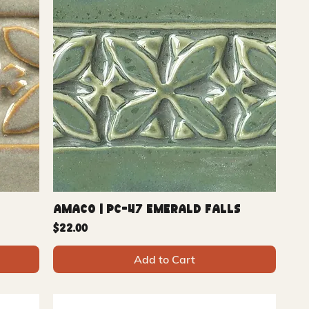
Amaco | PC-47 Emerald Falls
Price
$22.00
Add to Cart