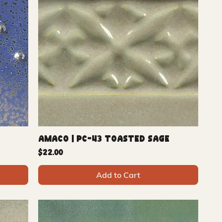
Amaco | PC-43 Toasted Sage
Price
$22.00
Add to Cart