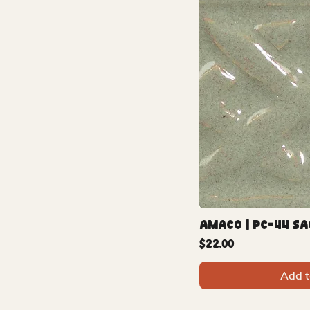
Amaco | PC-44 Sa
Price
$22.00
Add t