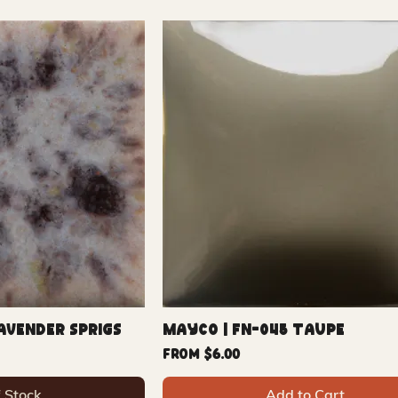
avender Sprigs
Mayco | FN-045 Taupe
Sale Price
From
$6.00
f Stock
Add to Cart