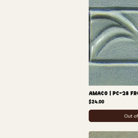
Amaco | PC-28 F
Price
$24.00
Out o