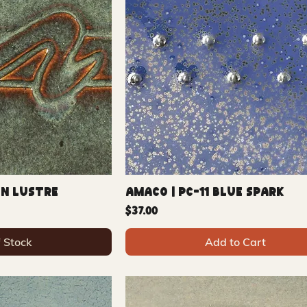
on Lustre
Amaco | PC-11 Blue Spark
Price
$37.00
f Stock
Add to Cart