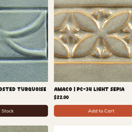
rosted Turquoise
Amaco | PC-34 Light Sepia
Price
$22.00
f Stock
Add to Cart