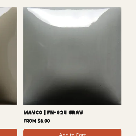
Mayco | FN-024 Gray
Sale Price
From
$6.00
Add to Cart