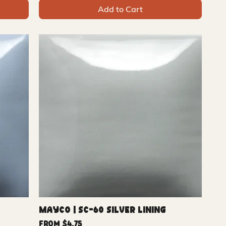
Add to Cart
Mayco | SC-60 Silver Lining
Sale Price
From
$4.75