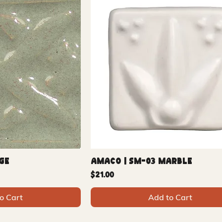
ge
Amaco | SM-03 Marble
Price
$21.00
o Cart
Add to Cart